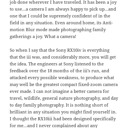
job done wherever I have traveled. It has been a joy
to use…a camera I am always happy to pick up…and
one that I could be supremely confident of in the
field in any situation. Even around home, its Anti-
motion Blur mode made photographing family
gatherings a joy. What a camera!
So when I say that the Sony RX10iv is everything
that the iii was, and considerably more, you will get
the idea. The engineers at Sony listened to the
feedback over the 18 months of the iii’s run, and
attacked every possible weakness, to produce what
may well be the greatest compact fixed-zoom camera
ever made. I can not imagine a better camera for
travel, wildlife, general nature photography, and day
to day family photography. It is nothing short of
brilliant in any situation you might find yourself in.
I thought the RX10iii had been designed specifically
for me…and I never complained about any