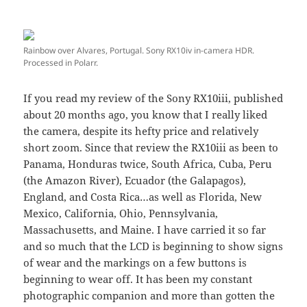
Rainbow over Alvares, Portugal. Sony RX10iv in-camera HDR.
Processed in Polarr.
If you read my review of the Sony RX10iii, published
about 20 months ago, you know that I really liked
the camera, despite its hefty price and relatively
short zoom. Since that review the RX10iii as been to
Panama, Honduras twice, South Africa, Cuba, Peru
(the Amazon River), Ecuador (the Galapagos),
England, and Costa Rica…as well as Florida, New
Mexico, California, Ohio, Pennsylvania,
Massachusetts, and Maine. I have carried it so far
and so much that the LCD is beginning to show signs
of wear and the markings on a few buttons is
beginning to wear off. It has been my constant
photographic companion and more than gotten the