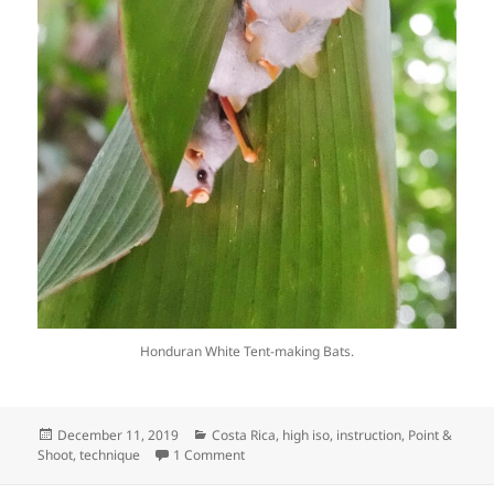
Honduran White Tent-making Bats.
Posted
Categories
December 11, 2019
Costa Rica
,
high iso
,
instruction
,
Point &
on
on Night Photography with a light cube a
Shoot
,
technique
1 Comment