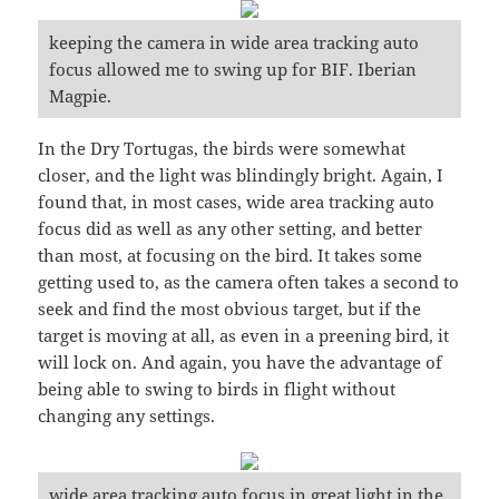
keeping the camera in wide area tracking auto
focus allowed me to swing up for BIF. Iberian
Magpie.
In the Dry Tortugas, the birds were somewhat
closer, and the light was blindingly bright. Again, I
found that, in most cases, wide area tracking auto
focus did as well as any other setting, and better
than most, at focusing on the bird. It takes some
getting used to, as the camera often takes a second to
seek and find the most obvious target, but if the
target is moving at all, as even in a preening bird, it
will lock on. And again, you have the advantage of
being able to swing to birds in flight without
changing any settings.
wide area tracking auto focus in great light in the