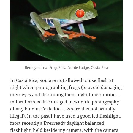
Red-eyed Leaf Frog, Selva Verde Lodge, Costa Rica
In Costa Rica, you are not allowed to use flash at
night when photographing frogs (to avoid damaging
their eyes and disrupting their night time routine…
in fact flash is discouraged in wildlife photography
of any kind in Costa Rica…where it is not actually
illegal). In the past I have used a good led flashlight,
most recently a Everready daylight balanced
flashlight, held beside my camera, with the camera