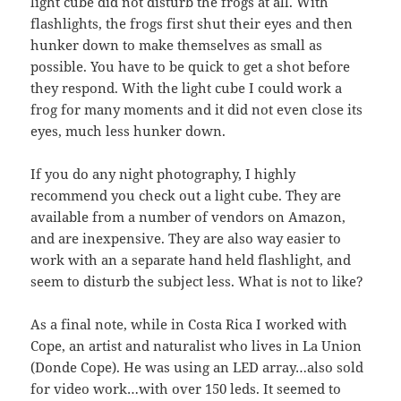
light cube did not disturb the frogs at all. With
flashlights, the frogs first shut their eyes and then
hunker down to make themselves as small as
possible. You have to be quick to get a shot before
they respond. With the light cube I could work a
frog for many moments and it did not even close its
eyes, much less hunker down.
If you do any night photography, I highly
recommend you check out a light cube. They are
available from a number of vendors on Amazon,
and are inexpensive. They are also way easier to
work with an a separate hand held flashlight, and
seem to disturb the subject less. What is not to like?
As a final note, while in Costa Rica I worked with
Cope, an artist and naturalist who lives in La Union
(Donde Cope). He was using an LED array…also sold
for video work…with over 150 leds. It seemed to