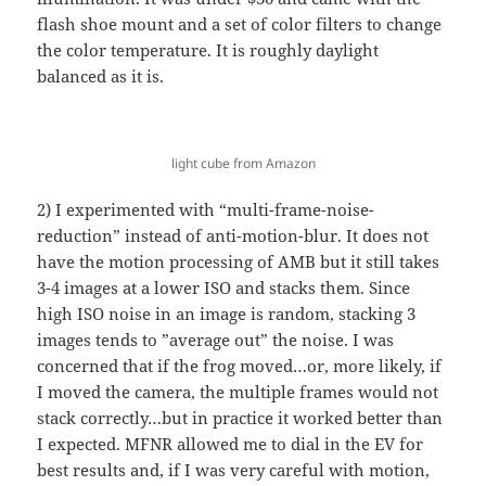
flash shoe mount and a set of color filters to change
the color temperature. It is roughly daylight
balanced as it is.
light cube from Amazon
2) I experimented with “multi-frame-noise-
reduction” instead of anti-motion-blur. It does not
have the motion processing of AMB but it still takes
3-4 images at a lower ISO and stacks them. Since
high ISO noise in an image is random, stacking 3
images tends to ”average out” the noise. I was
concerned that if the frog moved…or, more likely, if
I moved the camera, the multiple frames would not
stack correctly…but in practice it worked better than
I expected. MFNR allowed me to dial in the EV for
best results and, if I was very careful with motion,