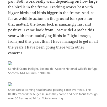
pan. Both work really well, depending on how large
the bird is in the frame. Tracking works best with
bigger birds and birds bigger in the frame. And, as
far as wildlife action on the ground (or sports for
that matter). the focus lock is amazingly fast and
positive. I came back from Bosque del Apache this
year with more satisfying Birds in Flight images,
from just this year, than I have managed to get in all
the years I have been going there with other
cameras.
Sandhill Crane in flight. Bosque del Apache National Wildlife Refuge,
Socorro, NM. 600mm. 1/1000th.
Snow Geese coming head on and passing close overhead. The
RX10iv tracked these geese in as they came and held focus through
over 50 frames at 24 fps. Totally amazing.