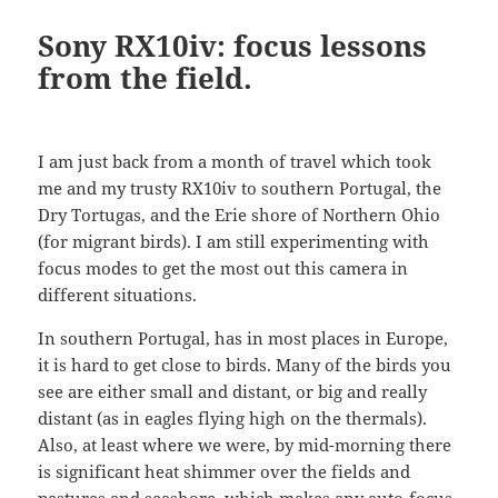
Sony RX10iv: focus lessons
from the field.
I am just back from a month of travel which took
me and my trusty RX10iv to southern Portugal, the
Dry Tortugas, and the Erie shore of Northern Ohio
(for migrant birds). I am still experimenting with
focus modes to get the most out this camera in
different situations.
In southern Portugal, has in most places in Europe,
it is hard to get close to birds. Many of the birds you
see are either small and distant, or big and really
distant (as in eagles flying high on the thermals).
Also, at least where we were, by mid-morning there
is significant heat shimmer over the fields and
pastures and seashore, which makes any auto-focus