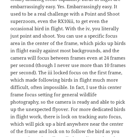
embarrassingly easy. Yes. Embarrassingly easy. It
used to be a real challenge with a Point and Shoot
superzoom, even the RX10iii, to get even the
occasional bird in flight. With the iv, you literally
just point and shoot. You can use a specific focus
area in the center of the frame, which picks up birds
in flight easily against most backgrounds, and the
camera will focus between frames even at 24 frames
per second (though I never use more than 10 frames
per second). The iii locked focus on the first frame,
which made following birds in flight much more
difficult, often impossible. In fact, I use this center
frame focus setting for general wildlife
photography, so the camera is ready and able to pick
up the unexpected flyover. For more dedicated birds
in flight work, there is lock on tracking auto focus,
which will pick up a bird anywhere near the center
of the frame and lock on to follow the bird as you