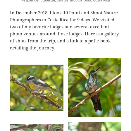
Resplendent Quetzal, San Gerardo de Dota, Costa Rica
In December 2018, I took 10 Point and Shoot Nature
Photographers to Costa Rica for 9 days. We visited
two of my favorite lodges and several excellent
photo venues around those lodges. Here is a gallery
of shots from the trip, and a link to a pdf e-book
detailing the journey.