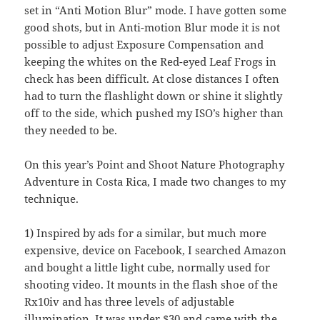
set in “Anti Motion Blur” mode. I have gotten some
good shots, but in Anti-motion Blur mode it is not
possible to adjust Exposure Compensation and
keeping the whites on the Red-eyed Leaf Frogs in
check has been difficult. At close distances I often
had to turn the flashlight down or shine it slightly
off to the side, which pushed my ISO’s higher than
they needed to be.
On this year’s Point and Shoot Nature Photography
Adventure in Costa Rica, I made two changes to my
technique.
1) Inspired by ads for a similar, but much more
expensive, device on Facebook, I searched Amazon
and bought a little light cube, normally used for
shooting video. It mounts in the flash shoe of the
Rx10iv and has three levels of adjustable
illumination. It was under $30 and came with the