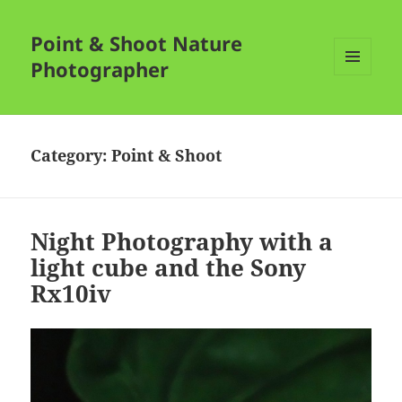
Point & Shoot Nature
Photographer
MENU
AND
WIDGETS
Category:
Point & Shoot
Night Photography with a
light cube and the Sony
Rx10iv