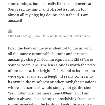
shortcomings, but it is really like the engineers at
Sony read my mind, and offered a solution for
almost all my niggling doubts about the iii. I am
amazed!
Little Owl, Portugal. Sony RX10iv at 600mm and f4. Razor sharp.
First, the body on the iv is identical to the iii, with
all the same customizable buttons and the same
amazingly sharp 24-600mm equivalent ZEISS Vario
Sonnor zoom lens. The lens alone is worth the price
of the camera. It is bright, f2.4-f4, and at its sharpest
wide open at any zoom length. It really comes into
its own in the rainforest or other lowlight situations
where a lessor lens would simply not get the shot.
Yes, I often wish for more than 600mm, but I am
almost always able to crop to a satisfying frame and
image, even when the birds and wildlife are distant.