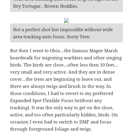
Dry Tortugas . Brown Noddies.
Not a perfect shot but impossible without wide
area tracking auto focus. Sooty Tern
But then I went to Ohio…the famous Magee Marsh
boardwalk for migrating warblers and other singing
birds. The birds are close…often less then 10 feet…
very small and very active. And they are in dense
cover…the trees are beginning to leave out, and
there are always twigs and brush in the way. In
those conditions, I had to revert to my preferred
Expanded Spot Flexible Focus (without any
tracking). It was the only way to get on the close,
active, and too often particularly hidden, birds. On
occasion I even had to switch to DMF and focus
through foreground foliage and twigs.