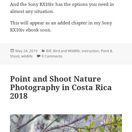
And the Sony RX10iv has the options you need in
almost any situation.
This will appear as an added chapter in my Sony
RX10iv ebook soon.
Posted
Categories
May 24, 2019
BIF
,
Bird and Wildlife
,
instruction
,
Point &
on
on Sony RX10iv: focus lessons from the fiel
Shoot
,
wildlife
9 Comments
Point and Shoot Nature
Photography in Costa Rica
2018