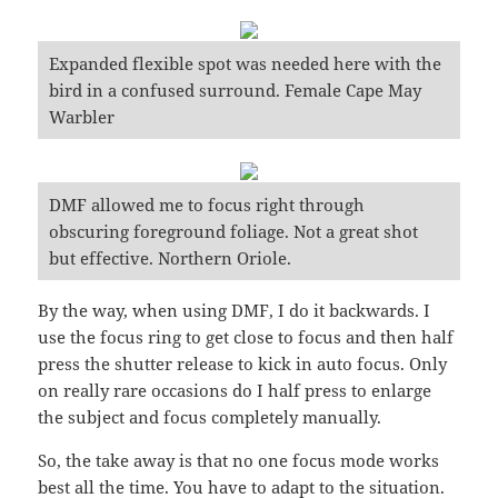
Expanded flexible spot was needed here with the
bird in a confused surround. Female Cape May
Warbler
DMF allowed me to focus right through
obscuring foreground foliage. Not a great shot
but effective. Northern Oriole.
By the way, when using DMF, I do it backwards. I
use the focus ring to get close to focus and then half
press the shutter release to kick in auto focus. Only
on really rare occasions do I half press to enlarge
the subject and focus completely manually.
So, the take away is that no one focus mode works
best all the time. You have to adapt to the situation.