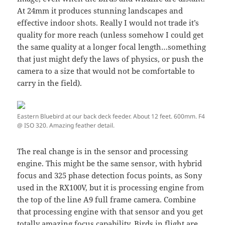
At 24mm it produces stunning landscapes and
effective indoor shots. Really I would not trade it’s
quality for more reach (unless somehow I could get
the same quality at a longer focal length…something
that just might defy the laws of physics, or push the
camera to a size that would not be comfortable to
carry in the field).
Eastern Bluebird at our back deck feeder. About 12 feet. 600mm. F4
@ ISO 320. Amazing feather detail.
The real change is in the sensor and processing
engine. This might be the same sensor, with hybrid
focus and 325 phase detection focus points, as Sony
used in the RX100V, but it is processing engine from
the top of the line A9 full frame camera. Combine
that processing engine with that sensor and you get
totally amazing focus capability. Birds in flight are