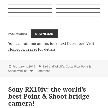
P&SCostaRica1
DOWNLOAD
You can join me on this tour next December. Visit
Holbrook Travel
for detials.
Posted
Categories
February 1, 2019
Bird and Wildlife
,
Costa Rica
,
Point &
on
on Point and Shoot Nature Photography in 
Shoot
,
wildlife
1 Comment
Sony RX10iv: the world’s
best Point & Shoot bridge
camera!