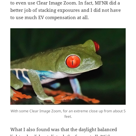
to even use Clear Image Zoom. In fact, MFNR did a
better job of stacking exposures and I did not have
to use much EV compensation at all.
With some Clear Image Zoom, for an extreme close up from about 5
feet.
What I also found was that the daylight balanced