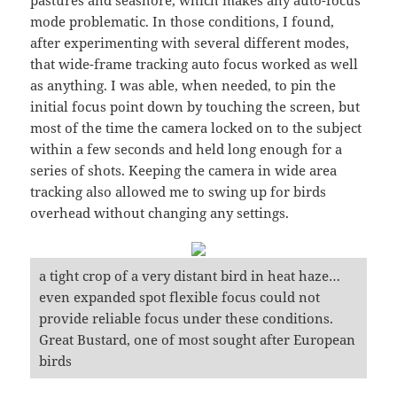
mode problematic. In those conditions, I found,
after experimenting with several different modes,
that wide-frame tracking auto focus worked as well
as anything. I was able, when needed, to pin the
initial focus point down by touching the screen, but
most of the time the camera locked on to the subject
within a few seconds and held long enough for a
series of shots. Keeping the camera in wide area
tracking also allowed me to swing up for birds
overhead without changing any settings.
a tight crop of a very distant bird in heat haze…
even expanded spot flexible focus could not
provide reliable focus under these conditions.
Great Bustard, one of most sought after European
birds