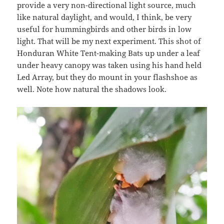
provide a very non-directional light source, much
like natural daylight, and would, I think, be very
useful for hummingbirds and other birds in low
light. That will be my next experiment. This shot of
Honduran White Tent-making Bats up under a leaf
under heavy canopy was taken using his hand held
Led Array, but they do mount in your flashshoe as
well. Note how natural the shadows look.