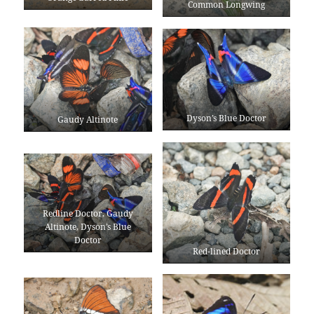
Common Longwing
Dyson’s Blue Doctor
Gaudy Altinote
Redline Doctor, Gaudy
Altinote, Dyson’s Blue
Doctor
Red-lined Doctor