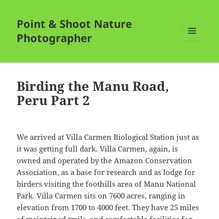
Point & Shoot Nature
Photographer
MENU
AND
WIDGETS
Birding the Manu Road,
Peru Part 2
We arrived at Villa Carmen Biological Station just as
it was getting full dark. Villa Carmen, again, is
owned and operated by the Amazon Conservation
Association, as a base for research and as lodge for
birders visiting the foothills area of Manu National
Park. Villa Carmen sits on 7600 acres, ranging in
elevation from 1700 to 4000 feet. They have 25 miles