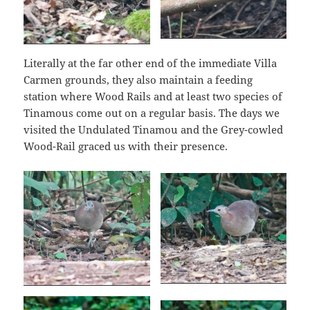
Literally at the far other end of the immediate Villa
Carmen grounds, they also maintain a feeding
station where Wood Rails and at least two species of
Tinamous come out on a regular basis. The days we
visited the Undulated Tinamou and the Grey-cowled
Wood-Rail graced us with their presence.