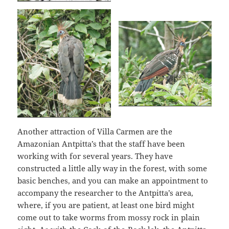
Another attraction of Villa Carmen are the
Amazonian Antpitta’s that the staff have been
working with for several years. They have
constructed a little ally way in the forest, with some
basic benches, and you can make an appointment to
accompany the researcher to the Antpitta’s area,
where, if you are patient, at least one bird might
come out to take worms from mossy rock in plain