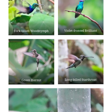
Violet-fronted Brilliant
Fork-tailed Woodnymph
Long-billed Starthroat
Green Hermit