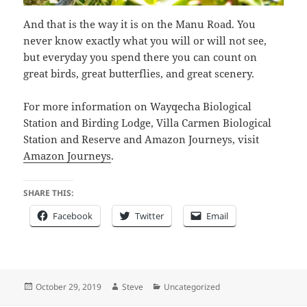
And that is the way it is on the Manu Road. You
never know exactly what you will or will not see,
but everyday you spend there you can count on
great birds, great butterflies, and great scenery.
For more information on Wayqecha Biological
Station and Birding Lodge, Villa Carmen Biological
Station and Reserve and Amazon Journeys, visit
Amazon Journeys
.
SHARE THIS:
Facebook
Twitter
Email
Posted
Author
Categories
October 29, 2019
Steve
Uncategorized
on