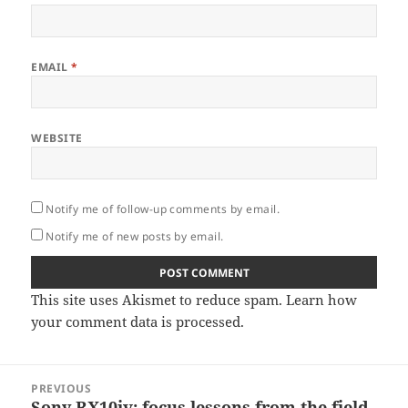
EMAIL
*
WEBSITE
Notify me of follow-up comments by email.
Notify me of new posts by email.
This site uses Akismet to reduce spam.
Learn how
your comment data is processed.
Post
PREVIOUS
navigation
Sony RX10iv: focus lessons from the field.
Previous