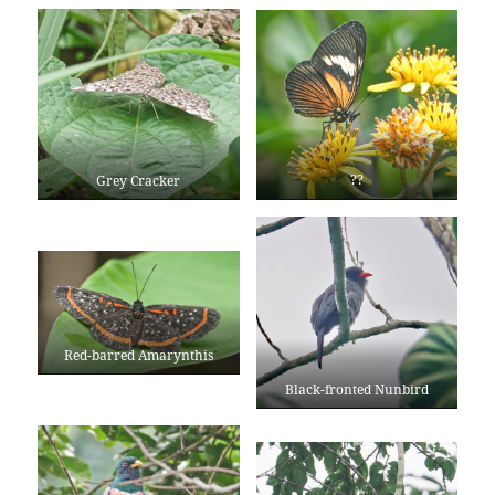
??
Grey Cracker
Red-barred Amarynthis
Black-fronted Nunbird