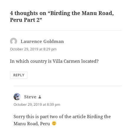
4 thoughts on “Birding the Manu Road,
Peru Part 2”
Laurence Goldman
says:
October 29, 2019 at 8:29 pm
In which country is Villa Carmen located?
REPLY
Steve
says:
October 29, 2019 at 8:39 pm
Sorry this is part two of the article Birding the
Manu Road, Peru