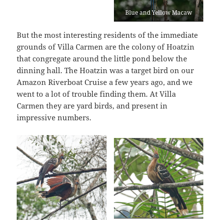
Blue and Yellow Macaw
But the most interesting residents of the immediate
grounds of Villa Carmen are the colony of Hoatzin
that congregate around the little pond below the
dinning hall. The Hoatzin was a target bird on our
Amazon Riverboat Cruise a few years ago, and we
went to a lot of trouble finding them. At Villa
Carmen they are yard birds, and present in
impressive numbers.