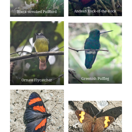
Andean Cock-of-the-Rock
Black-streaked Puffbird
Greenish Puffleg
Ornate Flycatcher