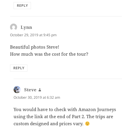
REPLY
Lynn
says:
October 29, 2019 at 9:45 pm
Beautiful photos Steve!
How much was the cost for the tour?
REPLY
Steve
says:
October 30, 2019 at 6:32 am
You would have to check with Amazon Journeys
using the link at the end of Part 2. The trips are
custom designed and prices vary.