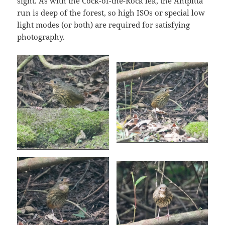
sight. As with the Cock-of-the-Rock lek, the Antpitta
run is deep of the forest, so high ISOs or special low
light modes (or both) are required for satisfying
photography.