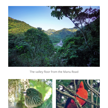
The valley floor from the Manu Road