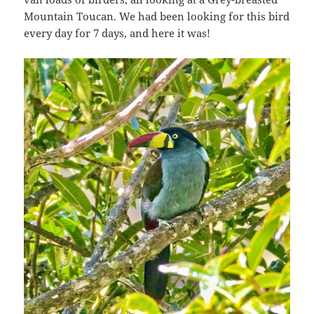
Mountain Toucan. We had been looking for this bird
every day for 7 days, and here it was!