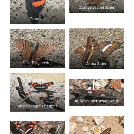
Orange-barred Sister
Postman
False Daggerwing
Alana Sister
Ruby-spotted Swallowtail
Angle-winged Telesiphe