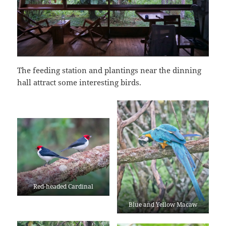
The feeding station and plantings near the dinning
hall attract some interesting birds.
Red-headed Cardinal
Blue and Yellow Macaw