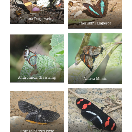
Corinna Dagerweing
Cherubini Emperor
Andromeda Glasswing
Acraea Mimic
Orange-barred Pixie