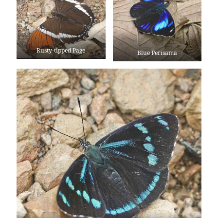
Rusty-tipped Page
Blue Perisama