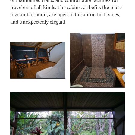
of maintained trails, and comfortable facilities for
travelers of all kinds. The cabins, as befits the more
lowland location, are open to the air on both sides,
and unexpectedly elegant.