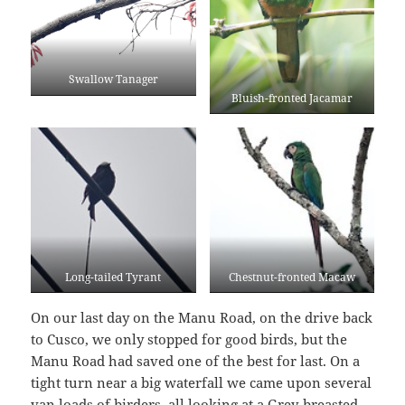
Swallow Tanager
Bluish-fronted Jacamar
Long-tailed Tyrant
Chestnut-fronted Macaw
On our last day on the Manu Road, on the drive back
to Cusco, we only stopped for good birds, but the
Manu Road had saved one of the best for last. On a
tight turn near a big waterfall we came upon several
van loads of birders, all looking at a Grey-breasted