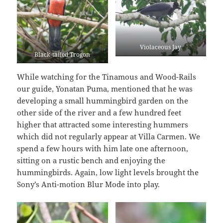
Violaceous Jay
Black-tailed Trogon
While watching for the Tinamous and Wood-Rails
our guide, Yonatan Puma, mentioned that he was
developing a small hummingbird garden on the
other side of the river and a few hundred feet
higher that attracted some interesting hummers
which did not regularly appear at Villa Carmen. We
spend a few hours with him late one afternoon,
sitting on a rustic bench and enjoying the
hummingbirds. Again, low light levels brought the
Sony’s Anti-motion Blur Mode into play.