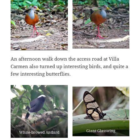
An afternoon walk down the access road at Villa
Carmen also turned up interesting birds, and quite a
few interesting butterflies.
Giant Glasswing
White-browed Antbird