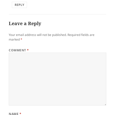
REPLY
Leave a Reply
Your email address will not be published.
Required fields are
marked
*
COMMENT
*
NAME
*