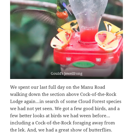
Gould’s Jewelfrong
We spent our last full day on the Manu Road
walking down the section above Cock-of-the-Rock
Lodge again…in search of some Cloud Forest species
we had not yet seen. We got a few good birds, and a
few better looks at birds we had ween before…
including a Cock-of-the-Rock foraging away from
the lek. And, we had a great show of butterflies.