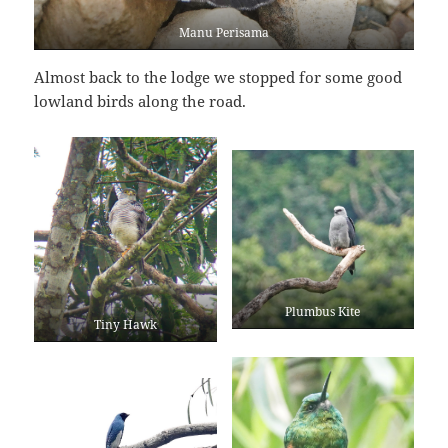
Manu Perisama
Almost back to the lodge we stopped for some good
lowland birds along the road.
Plumbus Kite
Tiny Hawk