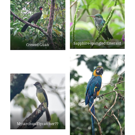
Sapphire-spangled Emerald
Crested Guan
Myiarchus Flycatcher??