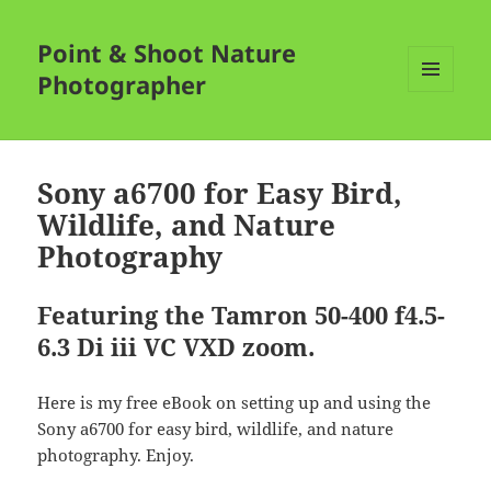
Point & Shoot Nature
Photographer
MENU
AND
WIDGETS
Sony a6700 for Easy Bird,
Wildlife, and Nature
Photography
Featuring the Tamron 50-400 f4.5-
6.3 Di iii VC VXD zoom.
Here is my free eBook on setting up and using the
Sony a6700 for easy bird, wildlife, and nature
photography. Enjoy.