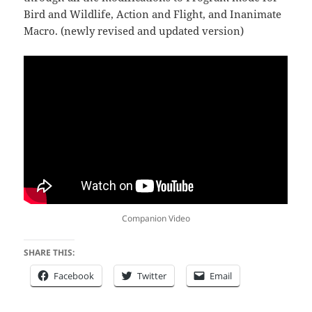
Bird and Wildlife, Action and Flight, and Inanimate
Macro. (newly revised and updated version)
Companion Video
SHARE THIS:
Facebook
Twitter
Email