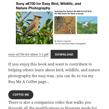
sony-a6700-for-ebwn-3-1.pdf
DOWNLOAD
If you enjoy this book and want to contribute to
helping others learn about bird, wildlife, and nature
photography the easy way…you can do so via my
Buy Me A Coffee page…
COFFEE ME
There is also a companion video that walks you
through all the modifications to Program mode for