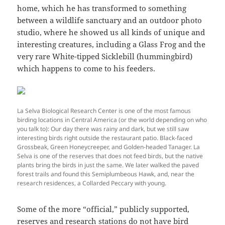
home, which he has transformed to something
between a wildlife sanctuary and an outdoor photo
studio, where he showed us all kinds of unique and
interesting creatures, including a Glass Frog and the
very rare White-tipped Sicklebill (hummingbird)
which happens to come to his feeders.
La Selva Biological Research Center is one of the most famous
birding locations in Central America (or the world depending on who
you talk to): Our day there was rainy and dark, but we still saw
interesting birds right outside the restaurant patio. Black-faced
Grossbeak, Green Honeycreeper, and Golden-headed Tanager. La
Selva is one of the reserves that does not feed birds, but the native
plants bring the birds in just the same. We later walked the paved
forest trails and found this Semiplumbeous Hawk, and, near the
research residences, a Collarded Peccary with young.
Some of the more “official,” publicly supported,
reserves and research stations do not have bird