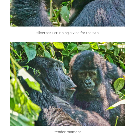
silverback crushing a vine for the sap
tender moment