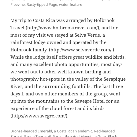
Pipevine, Rusty-tipped Page, water feature
My trip to Costa Rica was arranged by Holbrook
Travel (http://www.holbrooktravel.com/), and for
most of my visit we stayed at Selva Verde, a
rainforest lodge owned and operated by the
Holbrook family. (http://www.selvaverde.com/ )
While the lodge itself offers great wildlife and birds,
and many excellent photo opportunities, most days
we went out to other well known birding and
photography hot-spots in the valley of the Serapique
River, and the surrounding foothills. The last three
days I, and two other members of the group, went
up into the mountains to the Savegre Hotel for an
experience of the cloud forest and its birds
(http://www.savegre.com/).
Bronze-headed Emerald, a Costa Rican endemic, Red-headed
Barbet, Green Thorntail, Purple-throated Mountain Gem, Black-