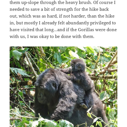
them up-slope through the heavy brush. Of course I
needed to save a bit of strength for the hike back
out, which was as hard, if not harder, than the hike
in, but mostly I already felt abundantly privileged to
have visited that long…and if the Gorillas were done
with us, I was okay to be done with them.