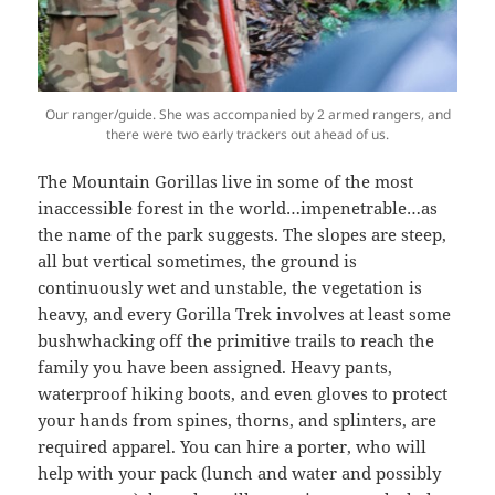
Our ranger/guide. She was accompanied by 2 armed rangers, and
there were two early trackers out ahead of us.
The Mountain Gorillas live in some of the most
inaccessible forest in the world…impenetrable…as
the name of the park suggests. The slopes are steep,
all but vertical sometimes, the ground is
continuously wet and unstable, the vegetation is
heavy, and every Gorilla Trek involves at least some
bushwhacking off the primitive trails to reach the
family you have been assigned. Heavy pants,
waterproof hiking boots, and even gloves to protect
your hands from spines, thorns, and splinters, are
required apparel. You can hire a porter, who will
help with your pack (lunch and water and possibly