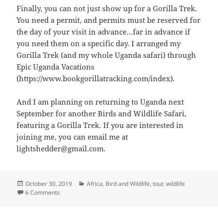
Finally, you can not just show up for a Gorilla Trek.
You need a permit, and permits must be reserved for
the day of your visit in advance…far in advance if
you need them on a specific day. I arranged my
Gorilla Trek (and my whole Uganda safari) through
Epic Uganda Vacations
(https://www.bookgorillatracking.com/index).
And I am planning on returning to Uganda next
September for another Birds and Wildlife Safari,
featuring a Gorilla Trek. If you are interested in
joining me, you can email me at
lightshedder@gmail.com.
Posted
Categories
October 30, 2019
Africa
,
Bird and Wildlife
,
tour
,
wildlife
on
on Visiting the Mountain Gorillas of Bwindi Impenetrable F
6 Comments