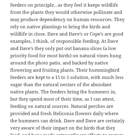
feeders on principle…as they feel it keeps wildlife
from the plants they would otherwise pollinate and
may produce dependency on human resources. They
rely on native plantings to bring the birds and
wildlife in close. Dave and Dave’s or Cope’s are good
examples, I think, of responsible feeding. At Dave
and Dave’s they only put out banana slices (a low
priority food for most birds) on natural vines hung
around the photo patio, and backed by native
flowering and fruiting plants. Their hummingbird
feeders are kept to a 15 to 1 solution, with much less
sugar than the natural nectars of the abundant
native plants. The feeders bring the hummers in,
but they spend most of their time, as I can attest,
feeding on natural sources. Natural perches are
provided and fresh Heliconia flowers daily where
the hummers can drink. Dave and Dave are certainly
very aware of their impact on the birds that they
feed, and have made extraordinary efforts to restore