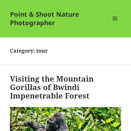
Point & Shoot Nature
Photographer
MENU
AND
WIDGETS
Category:
tour
Visiting the Mountain
Gorillas of Bwindi
Impenetrable Forest