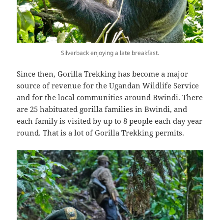
Silverback enjoying a late breakfast.
Since then, Gorilla Trekking has become a major
source of revenue for the Ugandan Wildlife Service
and for the local communities around Bwindi. There
are 25 habituated gorilla families in Bwindi, and
each family is visited by up to 8 people each day year
round. That is a lot of Gorilla Trekking permits.