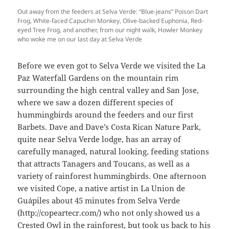
Out away from the feeders at Selva Verde: “Blue-jeans” Poison Dart
Frog, White-faced Capuchin Monkey, Olive-backed Euphonia, Red-
eyed Tree Frog, and another, from our night walk, Howler Monkey
who woke me on our last day at Selva Verde
Before we even got to Selva Verde we visited the La
Paz Waterfall Gardens on the mountain rim
surrounding the high central valley and San Jose,
where we saw a dozen different species of
hummingbirds around the feeders and our first
Barbets. Dave and Dave’s Costa Rican Nature Park,
quite near Selva Verde lodge, has an array of
carefully managed, natural looking, feeding stations
that attracts Tanagers and Toucans, as well as a
variety of rainforest hummingbirds. One afternoon
we visited Cope, a native artist in La Union de
Guápiles about 45 minutes from Selva Verde
(http://copeartecr.com/) who not only showed us a
Crested Owl in the rainforest, but took us back to his