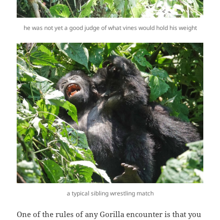
he was not yet a good judge of what vines would hold his weight
a typical sibling wrestling match
One of the rules of any Gorilla encounter is that you