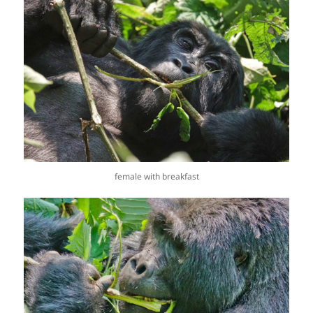
female with breakfast