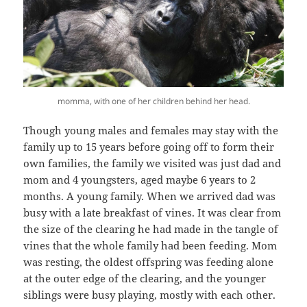
momma, with one of her children behind her head.
Though young males and females may stay with the
family up to 15 years before going off to form their
own families, the family we visited was just dad and
mom and 4 youngsters, aged maybe 6 years to 2
months. A young family. When we arrived dad was
busy with a late breakfast of vines. It was clear from
the size of the clearing he had made in the tangle of
vines that the whole family had been feeding. Mom
was resting, the oldest offspring was feeding alone
at the outer edge of the clearing, and the younger
siblings were busy playing, mostly with each other.