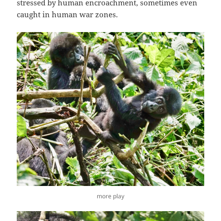
stressed by human encroachment, sometimes even
caught in human war zones.
more play