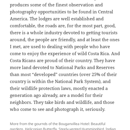
produces some of the finest observation and
photography opportunities to be found in Central
America. The lodges are well established and
comfortable, the roads are, for the most part, good,
there is a whole industry devoted to getting tourists
around, the people are friendly, and at least the ones
I met, are used to dealing with people who have
come to enjoy the experience of wild Costa Rica. And
Costa Ricans are proud of their country. They have
more land devoted to National Parks and Reserves
than most “developed” countries (over 25% of their
country is within the National Park System), and
their wildlife protection laws, mostly enacted a
generation ago already, are a model for their
neighbors. They take birds and wildlife, and those
who come to see and photograph it, seriously.
More from the gournds of the Bouganvillea Hotel: Beautiful
gardens, Heliconian Butterfly, Steely-vented Hummingbird, Indian