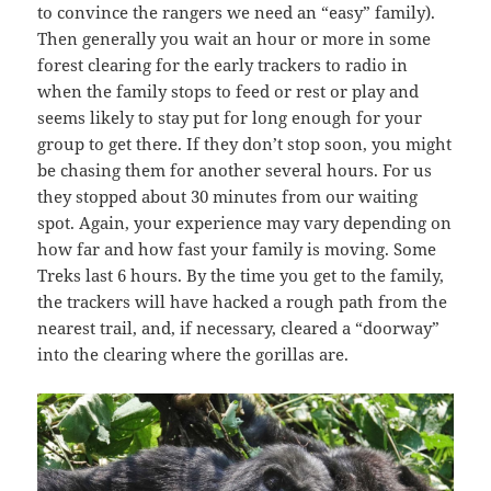
to convince the rangers we need an “easy” family).
Then generally you wait an hour or more in some
forest clearing for the early trackers to radio in
when the family stops to feed or rest or play and
seems likely to stay put for long enough for your
group to get there. If they don’t stop soon, you might
be chasing them for another several hours. For us
they stopped about 30 minutes from our waiting
spot. Again, your experience may vary depending on
how far and how fast your family is moving. Some
Treks last 6 hours. By the time you get to the family,
the trackers will have hacked a rough path from the
nearest trail, and, if necessary, cleared a “doorway”
into the clearing where the gorillas are.