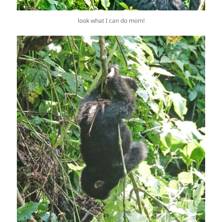
look what I can do mom!