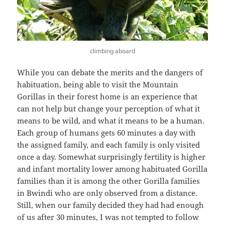
climbing aboard
While you can debate the merits and the dangers of
habituation, being able to visit the Mountain
Gorillas in their forest home is an experience that
can not help but change your perception of what it
means to be wild, and what it means to be a human.
Each group of humans gets 60 minutes a day with
the assigned family, and each family is only visited
once a day. Somewhat surprisingly fertility is higher
and infant mortality lower among habituated Gorilla
families than it is among the other Gorilla families
in Bwindi who are only observed from a distance.
Still, when our family decided they had had enough
of us after 30 minutes, I was not tempted to follow