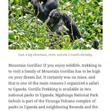
Dad, a big silverback, mom, and the 2 month old baby.
Mountain Gorillas! If you enjoy wildlife, trekking in
to visit a family of Mountain Gorillas has to be high
on your dream list. It certainly was on mine, and
that is one of the main reasons I organized a safari
to Uganda. Gorilla Trekking is available in two
national parks in Uganda: Mgahinga National Park
(which is part of the Virunga Volcano complex of
parks in Uganda and neighboring Rwanda and the