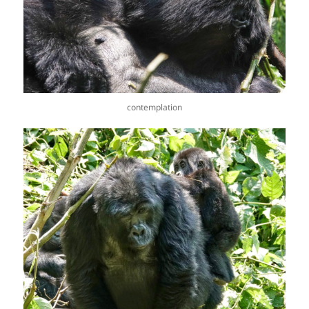
contemplation