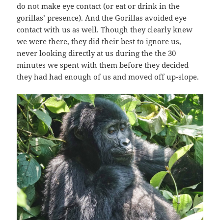
do not make eye contact (or eat or drink in the
gorillas’ presence). And the Gorillas avoided eye
contact with us as well. Though they clearly knew
we were there, they did their best to ignore us,
never looking directly at us during the the 30
minutes we spent with them before they decided
they had had enough of us and moved off up-slope.