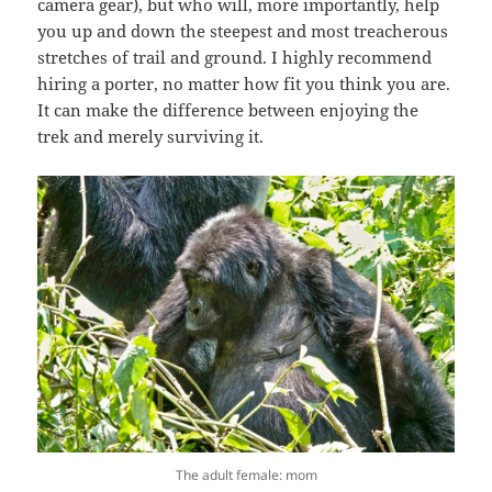
camera gear), but who will, more importantly, help
you up and down the steepest and most treacherous
stretches of trail and ground. I highly recommend
hiring a porter, no matter how fit you think you are.
It can make the difference between enjoying the
trek and merely surviving it.
The adult female: mom