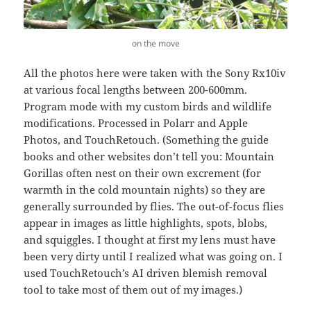
on the move
All the photos here were taken with the Sony Rx10iv
at various focal lengths between 200-600mm.
Program mode with my custom birds and wildlife
modifications. Processed in Polarr and Apple
Photos, and TouchRetouch. (Something the guide
books and other websites don’t tell you: Mountain
Gorillas often nest on their own excrement (for
warmth in the cold mountain nights) so they are
generally surrounded by flies. The out-of-focus flies
appear in images as little highlights, spots, blobs,
and squiggles. I thought at first my lens must have
been very dirty until I realized what was going on. I
used TouchRetouch’s AI driven blemish removal
tool to take most of them out of my images.)