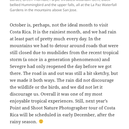
bellied Hummingbird and the upper falls, all at the La Paz Waterfall
Gardens in the mountains above San Jose.
October is, perhaps, not the ideal month to visit
Costa Rica. It is the rainiest month, and we had rain
at least part of pretty much every day. In the
mountains we had to detour around roads that were
still closed due to mudslides from the recent tropical
storm (a once in a generation phenomenon) and
Sevegre had only reopened the day before we got
there. The road in and out was still a bit sketchy, but
we made it both ways. The rain did not discourage
the wildlife or the birds, and we did not let it
discourage us. Overall it was one of my most
enjoyable tropical experiences. Still, next year’s
Point and Shoot Nature Photographer tour of Costa
Rica will be scheduled in early December, after the
rainy season.