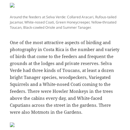
Around the feeders at Selva Verde: Collared Aracari, Rufous-tailed
Jacamar, White-nosed Coati, Green Honeycreeper, Yellow-throated
Toucan, Black-cowled Oriole and Summer Tanager.
One of the most attractive aspects of birding and
photography in Costa Rica is the number and variety
of birds that come to the feeders and frequent the
grounds at the lodges and private reserves. Selva
Verde had three kinds of Toucans, at least a dozen
bright Tanager species, woodpeckers, Variegated
Squirrels and a White-nosed Coati coming to the
feeders. There were Howler Monkeys in the trees
above the cabins every day, and White-faced
Caputians across the street in the gardens. There
were also Motmots in the Gardens.