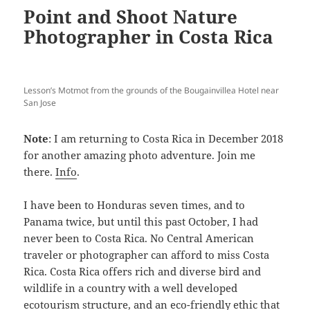
Point and Shoot Nature
Photographer in Costa Rica
Lesson’s Motmot from the grounds of the Bougainvillea Hotel near
San Jose
Note
: I am returning to Costa Rica in December 2018
for another amazing photo adventure. Join me
there.
Info
.
I have been to Honduras seven times, and to
Panama twice, but until this past October, I had
never been to Costa Rica. No Central American
traveler or photographer can afford to miss Costa
Rica. Costa Rica offers rich and diverse bird and
wildlife in a country with a well developed
ecotourism structure, and an eco-friendly ethic that