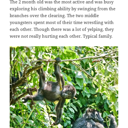
The 2 month old was the most active and was busy
exploring his climbing ability by swinging from the
branches over the clearing. The two middle
youngsters spent most of their time wrestling with
each other. Though there was a lot of yelping, they
were not really hurting each other. Typical family.