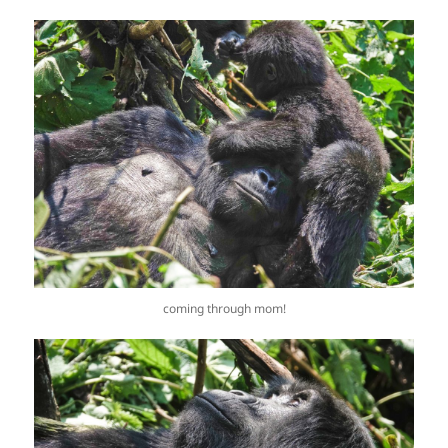
coming through mom!