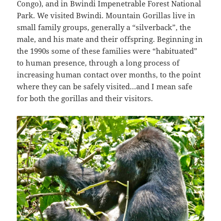
Congo), and in Bwindi Impenetrable Forest National
Park. We visited Bwindi. Mountain Gorillas live in
small family groups, generally a “silverback”, the
male, and his mate and their offspring. Beginning in
the 1990s some of these families were “habituated”
to human presence, through a long process of
increasing human contact over months, to the point
where they can be safely visited…and I mean safe
for both the gorillas and their visitors.