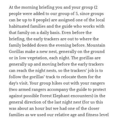
At the morning briefing you and your group (2
people were added to our group of 5, since groups
can be up to 8 people) are assigned one of the local
habituated families and the guide who works with
that family on a daily basis. Even before the
briefing, the early trackers are out to where the
family bedded down the evening before. Mountain
Gorillas make a new nest, generally on the ground
or in low vegetation, each night. The gorillas are
generally up and moving before the early trackers
can reach the night nests, so the trackers’ job is to
follow the gorillas’ track to relocate them for the
day’s visit. Your group hikes out with your rangers
(two armed rangers accompany the guide to protect
against possible Forest Elephant encounters) in the
general direction of the last night nest (for us this
was about an hour but we had one of the closer
families as we used our relative age and fitness level