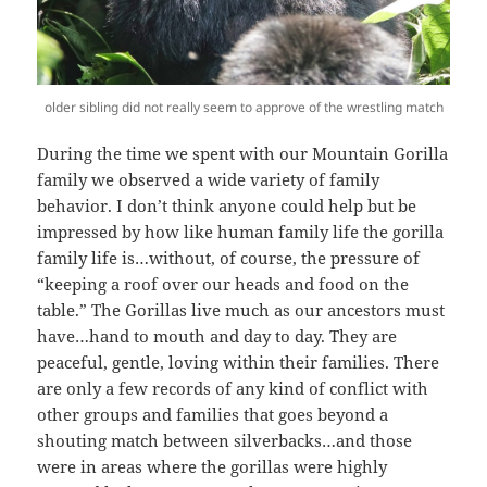
older sibling did not really seem to approve of the wrestling match
During the time we spent with our Mountain Gorilla
family we observed a wide variety of family
behavior. I don’t think anyone could help but be
impressed by how like human family life the gorilla
family life is…without, of course, the pressure of
“keeping a roof over our heads and food on the
table.” The Gorillas live much as our ancestors must
have…hand to mouth and day to day. They are
peaceful, gentle, loving within their families. There
are only a few records of any kind of conflict with
other groups and families that goes beyond a
shouting match between silverbacks…and those
were in areas where the gorillas were highly