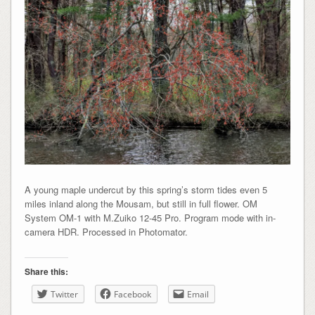
A young maple undercut by this spring’s storm tides even 5
miles inland along the Mousam, but still in full flower. OM
System OM-1 with M.Zuiko 12-45 Pro. Program mode with in-
camera HDR. Processed in Photomator.
Share this:
Twitter
Facebook
Email