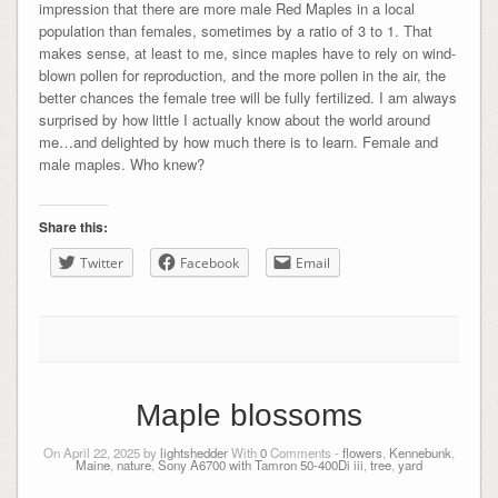
impression that there are more male Red Maples in a local
population than females, sometimes by a ratio of 3 to 1. That
makes sense, at least to me, since maples have to rely on wind-
blown pollen for reproduction, and the more pollen in the air, the
better chances the female tree will be fully fertilized. I am always
surprised by how little I actually know about the world around
me…and delighted by how much there is to learn. Female and
male maples. Who knew?
Share this:
Twitter
Facebook
Email
Maple blossoms
On April 22, 2025 by
lightshedder
With
0
Comments -
flowers
,
Kennebunk
,
Maine
,
nature
,
Sony A6700 with Tamron 50-400Di iii
,
tree
,
yard