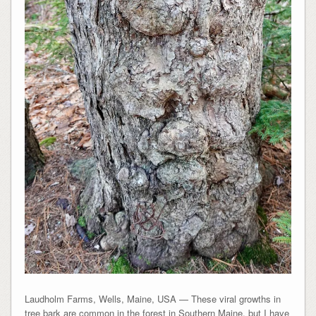
Laudholm Farms, Wells, Maine, USA — These viral growths in
tree bark are common in the forest in Southern Maine, but I have