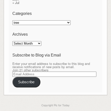
« Jul
Categories
Categories
Archives
Archives
Subscribe to Blog via Email
Enter your email address to subscribe to this blog and
receive notifications of new posts by email.
Join 21 other subscribers
Email
Address
Subscribe
Copyright Pic for Today