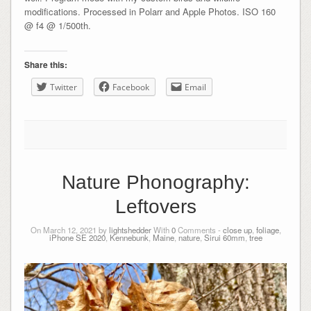
modifications. Processed in Polarr and Apple Photos. ISO 160
@ f4 @ 1/500th.
Share this:
Twitter
Facebook
Email
Nature Phonography:
Leftovers
On March 12, 2021 by
lightshedder
With
0
Comments -
close up
,
foliage
,
iPhone SE 2020
,
Kennebunk
,
Maine
,
nature
,
Sirui 60mm
,
tree