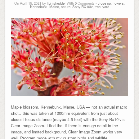
On April 15, 2021 by
lightshedder
With
0
Comments -
close up
,
flowers
,
Kennebunk
,
Maine
,
nature
,
Sony RX10iv
,
tree
,
yard
Maple blossom, Kennebunk, Maine, USA — not an actual macro
shot…this was taken at 1200mm equivalent from just about
closest focus distance (maybe 4.5 feet) with the Sony Rx10iv’s
Clear Image Zoom. I find that if there is enough detail in the
image, and limited background, Clear Image Zoom works very
well. Program mode with my custom birds and wildlife