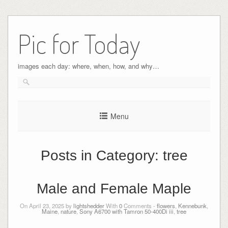
Pic for Today
images each day: where, when, how, and why…
Menu
Posts in Category:
tree
Male and Female Maple
On April 23, 2025 by
lightshedder
With
0
Comments -
flowers
,
Kennebunk
,
Maine
,
nature
,
Sony A6700 with Tamron 50-400Di iii
,
tree