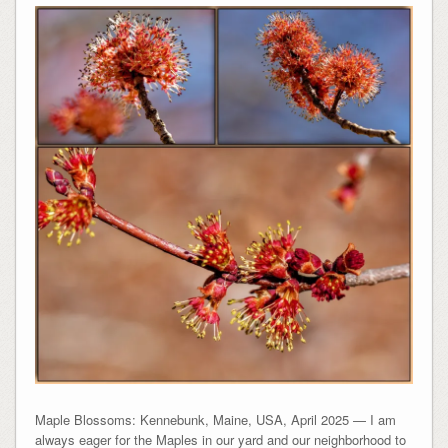
Maple Blossoms: Kennebunk, Maine, USA, April 2025 — I am
always eager for the Maples in our yard and our neighborhood to