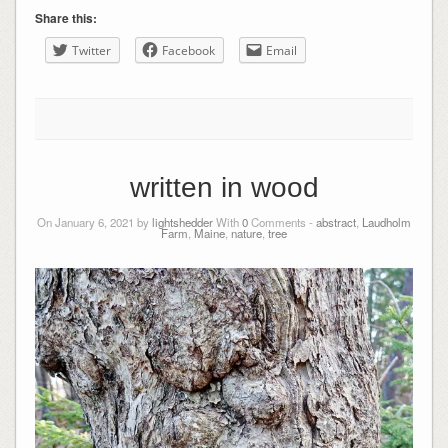
Share this:
Twitter
Facebook
Email
written in wood
On January 6, 2021 by
lightshedder
With
0
Comments -
abstract
,
Laudholm
Farm
,
Maine
,
nature
,
tree