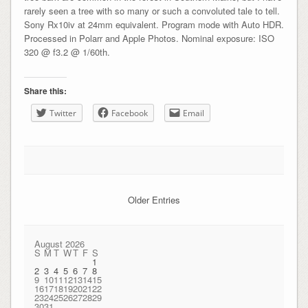
rarely seen a tree with so many or such a convoluted tale to tell.
Sony Rx10iv at 24mm equivalent. Program mode with Auto HDR.
Processed in Polarr and Apple Photos. Nominal exposure: ISO
320 @ f3.2 @ 1/60th.
Share this:
Twitter
Facebook
Email
Older Entries
August 2026
S
M
T
W
T
F
S
1
2
3
4
5
6
7
8
9
10
11
12
13
14
15
16
17
18
19
20
21
22
23
24
25
26
27
28
29
30
31