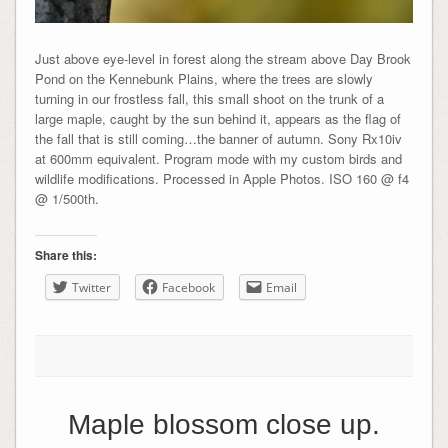
Just above eye-level in forest along the stream above Day Brook
Pond on the Kennebunk Plains, where the trees are slowly
turning in our frostless fall, this small shoot on the trunk of a
large maple, caught by the sun behind it, appears as the flag of
the fall that is still coming…the banner of autumn. Sony Rx10iv
at 600mm equivalent. Program mode with my custom birds and
wildlife modifications. Processed in Apple Photos. ISO 160 @ f4
@ 1/500th.
Share this:
Twitter
Facebook
Email
Maple blossom close up.