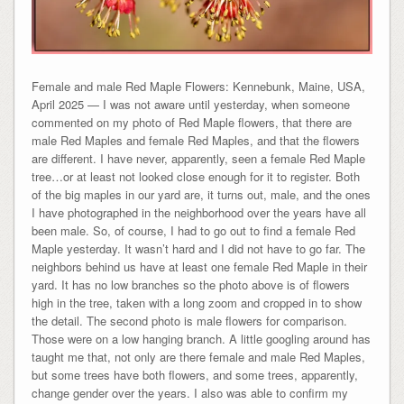
Female and male Red Maple Flowers: Kennebunk, Maine, USA,
April 2025 — I was not aware until yesterday, when someone
commented on my photo of Red Maple flowers, that there are
male Red Maples and female Red Maples, and that the flowers
are different. I have never, apparently, seen a female Red Maple
tree…or at least not looked close enough for it to register. Both
of the big maples in our yard are, it turns out, male, and the ones
I have photographed in the neighborhood over the years have all
been male. So, of course, I had to go out to find a female Red
Maple yesterday. It wasn’t hard and I did not have to go far. The
neighbors behind us have at least one female Red Maple in their
yard. It has no low branches so the photo above is of flowers
high in the tree, taken with a long zoom and cropped in to show
the detail. The second photo is male flowers for comparison.
Those were on a low hanging branch. A little googling around has
taught me that, not only are there female and male Red Maples,
but some trees have both flowers, and some trees, apparently,
change gender over the years. I also was able to confirm my