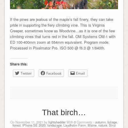
If the pines are jealous of the maple’s fall finery, they can take
pride in supporting the fiery climbing vine. This is Virginia
Creeper, sometimes know as Woodvine…as it is one of the few
climbing vines that turns red in the fall. OM Systems OM-1 with
ED 100-400mm zoom at 554mm equivalent. Program mode.
Processed in Pixelmator Pro. ISO 500 @ f6.3 @ 1/640th.
Share this:
Twitter
Facebook
Email
That birch…
On November 11, 2021 by
lightshedder
With
0
Comments -
autumn
,
foliage
,
forest
,
iPhone SE 2020
,
landscape
,
Laudholm Farm
,
Maine
,
nature
,
Sirui