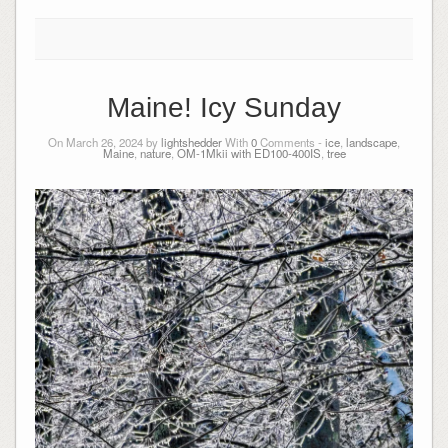
Maine! Icy Sunday
On March 26, 2024 by
lightshedder
With
0
Comments -
ice
,
landscape
,
Maine
,
nature
,
OM-1Mkii with ED100-400IS
,
tree