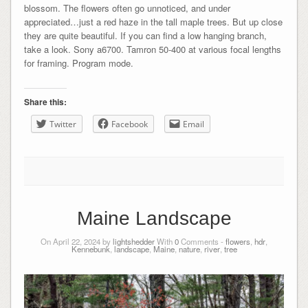
blossom. The flowers often go unnoticed, and under
appreciated…just a red haze in the tall maple trees. But up close
they are quite beautiful. If you can find a low hanging branch,
take a look. Sony a6700. Tamron 50-400 at various focal lengths
for framing. Program mode.
Share this:
Twitter
Facebook
Email
Maine Landscape
On April 22, 2024 by
lightshedder
With
0
Comments -
flowers
,
hdr
,
Kennebunk
,
landscape
,
Maine
,
nature
,
river
,
tree