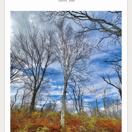
18mm
,
tree