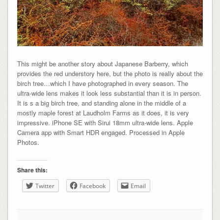
This might be another story about Japanese Barberry, which
provides the red understory here, but the photo is really about the
birch tree…which I have photographed in every season. The
ultra-wide lens makes it look less substantial than it is in person.
It is s a big birch tree, and standing alone in the middle of a
mostly maple forest at Laudholm Farms as it does, it is very
impressive. iPhone SE with Sirui 18mm ultra-wide lens. Apple
Camera app with Smart HDR engaged. Processed in Apple
Photos.
Share this:
Twitter
Facebook
Email