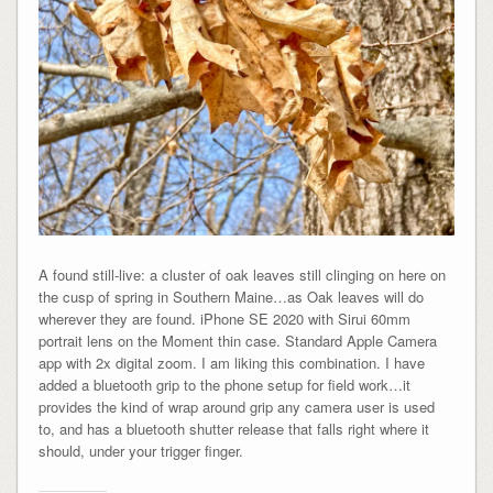
A found still-live: a cluster of oak leaves still clinging on here on
the cusp of spring in Southern Maine…as Oak leaves will do
wherever they are found. iPhone SE 2020 with Sirui 60mm
portrait lens on the Moment thin case. Standard Apple Camera
app with 2x digital zoom. I am liking this combination. I have
added a bluetooth grip to the phone setup for field work…it
provides the kind of wrap around grip any camera user is used
to, and has a bluetooth shutter release that falls right where it
should, under your trigger finger.