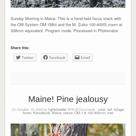
Sunday Morning in Maine. This is a hand-held focus stack with
the OM System OM-1Mkii and the M. Zuiko 100-400IS zoom at
338mm equivalent. Program mode. Processed in Photomator.
Share this:
Twitter
Facebook
Email
Maine! Pine jealousy
On October 19, 2023 by
lightshedder
With
0
Comments -
color
,
fall
,
foliage
,
forest
,
Kennebunk
,
Maine
,
nature
,
OM-1 & 100-400mm
,
tree