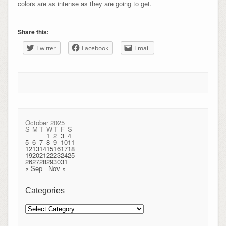
colors are as intense as they are going to get.
Share this:
Twitter
Facebook
Email
October 2025
S
M
T
W
T
F
S
1
2
3
4
5
6
7
8
9
10
11
12
13
14
15
16
17
18
19
20
21
22
23
24
25
26
27
28
29
30
31
« Sep
Nov »
Categories
Categories