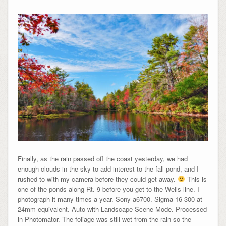
Finally, as the rain passed off the coast yesterday, we had
enough clouds in the sky to add interest to the fall pond, and I
rushed to with my camera before they could get away.
This is
one of the ponds along Rt. 9 before you get to the Wells line. I
photograph it many times a year. Sony a6700. Sigma 16-300 at
24mm equivalent. Auto with Landscape Scene Mode. Processed
in Photomator. The foliage was still wet from the rain so the