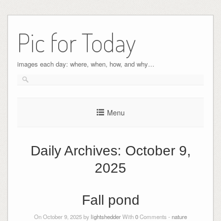
Pic for Today
images each day: where, when, how, and why…
Menu
Daily Archives:
October 9,
2025
Fall pond
On October 9, 2025 by
lightshedder
With
0
Comments -
nature