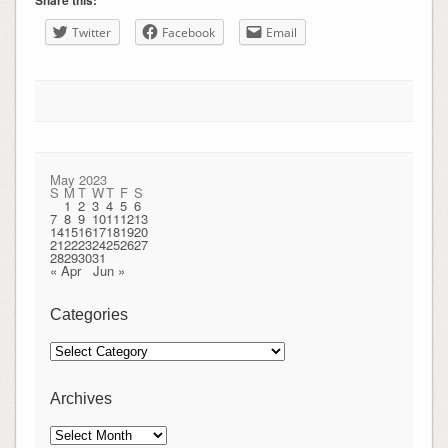
Share this:
Twitter
Facebook
Email
May 2023
S
M
T
W
T
F
S
1
2
3
4
5
6
7
8
9
10
11
12
13
14
15
16
17
18
19
20
21
22
23
24
25
26
27
28
29
30
31
« Apr
Jun »
Categories
Categories
Archives
Archives