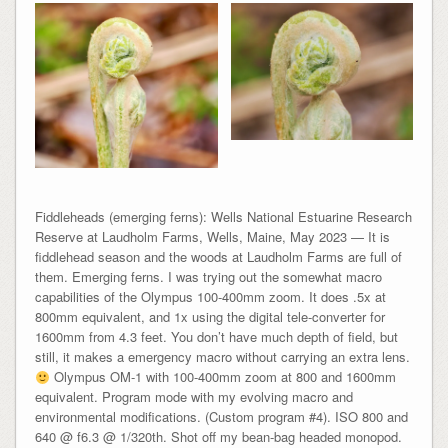
Fiddleheads (emerging ferns): Wells National Estuarine Research
Reserve at Laudholm Farms, Wells, Maine, May 2023 — It is
fiddlehead season and the woods at Laudholm Farms are full of
them. Emerging ferns. I was trying out the somewhat macro
capabilities of the Olympus 100-400mm zoom. It does .5x at
800mm equivalent, and 1x using the digital tele-converter for
1600mm from 4.3 feet. You don’t have much depth of field, but
still, it makes a emergency macro without carrying an extra lens.
Olympus OM-1 with 100-400mm zoom at 800 and 1600mm
equivalent. Program mode with my evolving macro and
environmental modifications. (Custom program #4). ISO 800 and
640 @ f6.3 @ 1/320th. Shot off my bean-bag headed monopod.