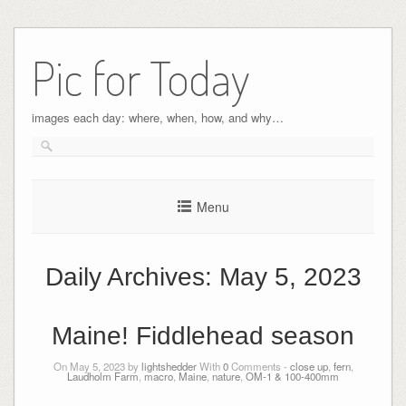
Pic for Today
images each day: where, when, how, and why…
Menu
Daily Archives:
May 5, 2023
Maine! Fiddlehead season
On May 5, 2023 by
lightshedder
With
0
Comments -
close up
,
fern
,
Laudholm Farm
,
macro
,
Maine
,
nature
,
OM-1 & 100-400mm