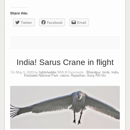
Share this:
Twitter
Facebook
Email
India! Sarus Crane in flight
On May 5, 2023 by
lightshedder
With
0
Comments -
Bharatpur
,
birds
,
India
,
Keoladeo National Park
,
nature
,
Rajasthan
,
Sony RX10iv