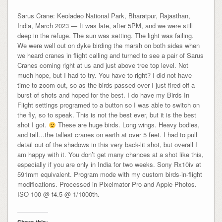
Sarus Crane: Keoladeo National Park, Bharatpur, Rajasthan,
India, March 2023 — It was late, after 5PM, and we were still
deep in the refuge. The sun was setting. The light was failing.
We were well out on dyke birding the marsh on both sides when
we heard cranes in flight calling and turned to see a pair of Sarus
Cranes coming right at us and just above tree top level. Not
much hope, but I had to try. You have to right? I did not have
time to zoom out, so as the birds passed over I just fired off a
burst of shots and hoped for the best. I do have my Birds In
Flight settings programed to a button so I was able to switch on
the fly, so to speak. This is not the best ever, but it is the best
shot I got.
These are huge birds. Long wings. Heavy bodies,
and tall…the tallest cranes on earth at over 5 feet. I had to pull
detail out of the shadows in this very back-lit shot, but overall I
am happy with it. You don’t get many chances at a shot like this,
especially if you are only in India for two weeks. Sony Rx10iv at
591mm equivalent. Program mode with my custom birds-in-flight
modifications. Processed in Pixelmator Pro and Apple Photos.
ISO 100 @ f4.5 @ 1/1000th.