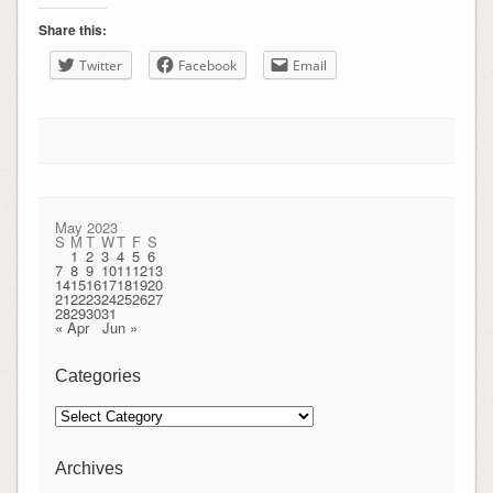
Share this:
Twitter
Facebook
Email
May 2023
S
M
T
W
T
F
S
1
2
3
4
5
6
7
8
9
10
11
12
13
14
15
16
17
18
19
20
21
22
23
24
25
26
27
28
29
30
31
« Apr
Jun »
Categories
Categories
Archives