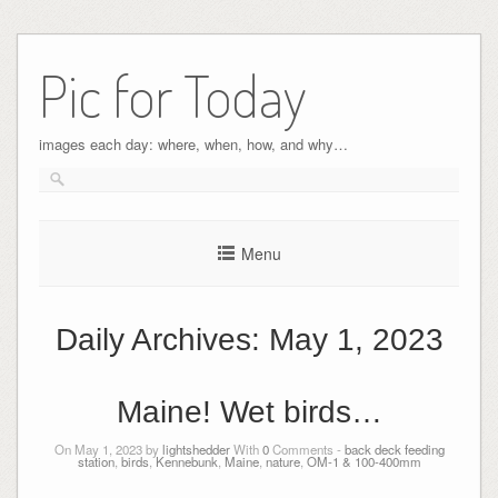
Pic for Today
images each day: where, when, how, and why…
Menu
Daily Archives:
May 1, 2023
Maine! Wet birds…
On May 1, 2023 by
lightshedder
With
0
Comments -
back deck feeding
station
,
birds
,
Kennebunk
,
Maine
,
nature
,
OM-1 & 100-400mm