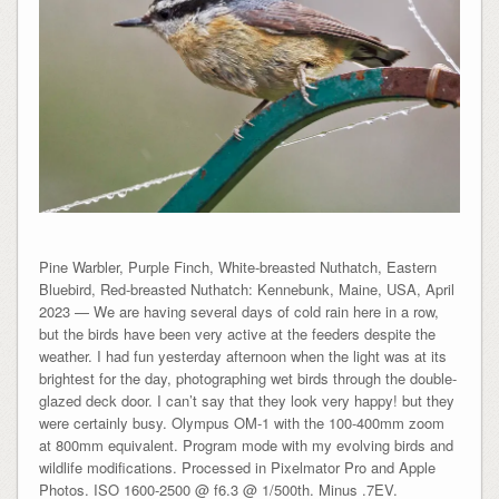
Pine Warbler, Purple Finch, White-breasted Nuthatch, Eastern
Bluebird, Red-breasted Nuthatch: Kennebunk, Maine, USA, April
2023 — We are having several days of cold rain here in a row,
but the birds have been very active at the feeders despite the
weather. I had fun yesterday afternoon when the light was at its
brightest for the day, photographing wet birds through the double-
glazed deck door. I can’t say that they look very happy! but they
were certainly busy. Olympus OM-1 with the 100-400mm zoom
at 800mm equivalent. Program mode with my evolving birds and
wildlife modifications. Processed in Pixelmator Pro and Apple
Photos. ISO 1600-2500 @ f6.3 @ 1/500th. Minus .7EV.