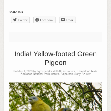
Share this:
Twitter
Facebook
Email
India! Yellow-footed Green
Pigeon
On May 1, 2023 by
lightshedder
With
0
Comments -
Bharatpur
,
birds
,
Keoladeo National Park
,
nature
,
Rajasthan
,
Sony RX10iv