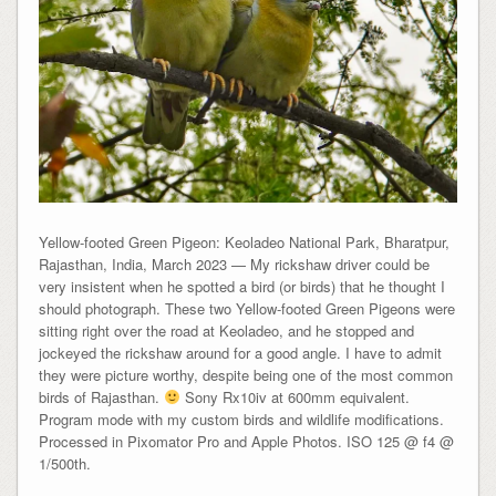
Yellow-footed Green Pigeon: Keoladeo National Park, Bharatpur,
Rajasthan, India, March 2023 — My rickshaw driver could be
very insistent when he spotted a bird (or birds) that he thought I
should photograph. These two Yellow-footed Green Pigeons were
sitting right over the road at Keoladeo, and he stopped and
jockeyed the rickshaw around for a good angle. I have to admit
they were picture worthy, despite being one of the most common
birds of Rajasthan.
Sony Rx10iv at 600mm equivalent.
Program mode with my custom birds and wildlife modifications.
Processed in Pixomator Pro and Apple Photos. ISO 125 @ f4 @
1/500th.