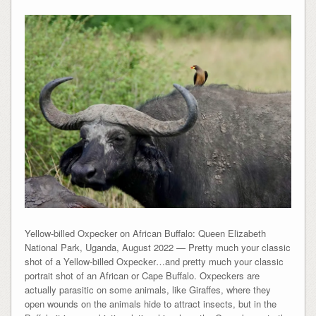
Yellow-billed Oxpecker on African Buffalo: Queen Elizabeth
National Park, Uganda, August 2022 — Pretty much your classic
shot of a Yellow-billed Oxpecker…and pretty much your classic
portrait shot of an African or Cape Buffalo. Oxpeckers are
actually parasitic on some animals, like Giraffes, where they
open wounds on the animals hide to attract insects, but in the