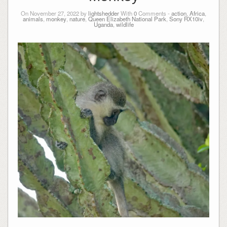
On November 27, 2022 by
lightshedder
With
0
Comments -
action
,
Africa
,
animals
,
monkey
,
nature
,
Queen Elizabeth National Park
,
Sony RX10iv
,
Uganda
,
wildlife