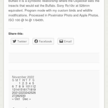
Buffalo it is a symbiotic relationship where the Oxpecker eats the
insects that would eat the Buffalo. Sony Rx10iv at 526mm
equivalent. Program mode with my custom birds and wildlife
modifications. Processed in Pixelmator Photo and Apple Photos.
ISO 100 @ f4 @ 1/640th.
Share this:
Twitter
Facebook
Email
November 2022
S
M
T
W
T
F
S
1
2
3
4
5
6
7
8
9
10
11
12
13
14
15
16
17
18
19
20
21
22
23
24
25
26
27
28
29
30
« Oct
Dec »