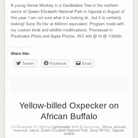
A young Vervet Monkey in a Candelabra Tree in the northern
sector of Queen Elizabeth National Park in Uganda in August of
this year. I am not sure what it is looking at…but it is certainly
looking! Sony Rx10iv at 600mm equivalent. Program mode with
my custom birds and wildlife modifications. Processed in
Pixelmator Photo and Apple Photos. ISO 400 @ f4 @ 1/500th.
Share this:
Twitter
Facebook
Email
Yellow-billed Oxpecker on
African Buffalo
On November 27, 2022 by
lightshedder
With
0
Comments -
Africa
,
animals
,
mammal
,
nature
,
Queen Elizabeth National Park
,
Sony RX10iv
,
Uganda
,
wildlife