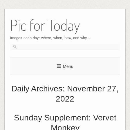
Pic for Today
images each day: where, when, how, and why…
Menu
Daily Archives:
November 27,
2022
Sunday Supplement: Vervet
Monkey