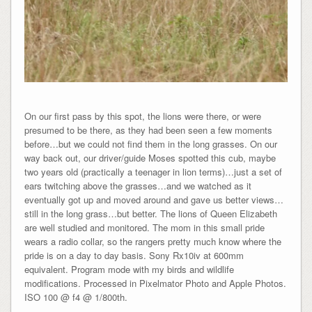
On our first pass by this spot, the lions were there, or were
presumed to be there, as they had been seen a few moments
before…but we could not find them in the long grasses. On our
way back out, our driver/guide Moses spotted this cub, maybe
two years old (practically a teenager in lion terms)…just a set of
ears twitching above the grasses…and we watched as it
eventually got up and moved around and gave us better views…
still in the long grass…but better. The lions of Queen Elizabeth
are well studied and monitored. The mom in this small pride
wears a radio collar, so the rangers pretty much know where the
pride is on a day to day basis. Sony Rx10iv at 600mm
equivalent. Program mode with my birds and wildlife
modifications. Processed in Pixelmator Photo and Apple Photos.
ISO 100 @ f4 @ 1/800th.