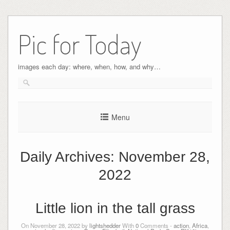
Pic for Today
images each day: where, when, how, and why…
Menu
Daily Archives:
November 28,
2022
Little lion in the tall grass
On November 28, 2022 by
lightshedder
With
0
Comments -
action
,
Africa
,