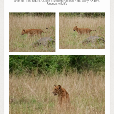
animals
,
lion
,
nature
,
Queen Elizabeth National Park
,
Sony RX10iv
,
Uganda
,
wildlife