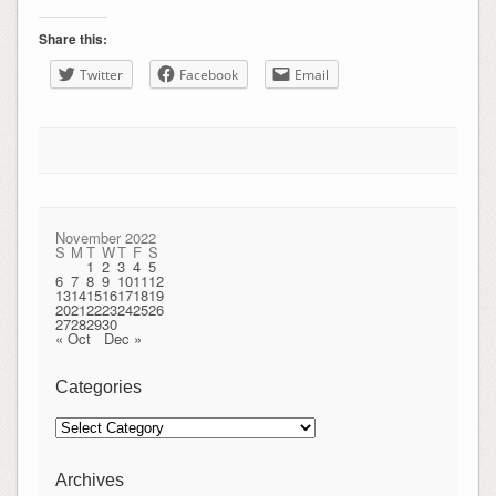
Share this:
Twitter
Facebook
Email
November 2022
S
M
T
W
T
F
S
1
2
3
4
5
6
7
8
9
10
11
12
13
14
15
16
17
18
19
20
21
22
23
24
25
26
27
28
29
30
« Oct
Dec »
Categories
Categories
Archives