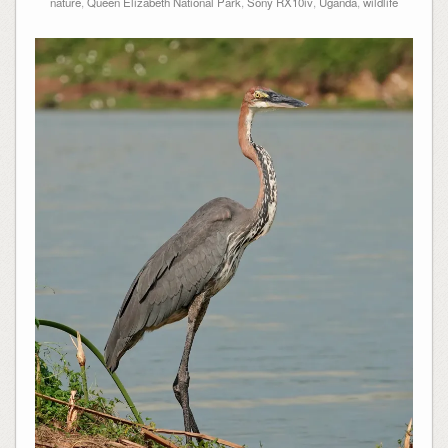
nature
,
Queen Elizabeth National Park
,
Sony RX10iv
,
Uganda
,
wildlife