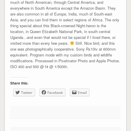
much of North American, through Central America, and
everywhere in South America except the Amazon Basin. They
are also common in all of Europe, India, much of South-east
Asia, and you can find them in select regions of Africa. The only
thing special about this Black-crowned Night-heron is the
location, in Queen Elizabeth National Park, in south central
Uganda…and even that would not be special if I lived there, or
visited more than every few years.
Still. Nice bird, and this
one was photographically cooperative. Sony Rx10iv at 600mm
equivalent. Program mode with my custom birds and wildlife
modifications. Processed in Pixelmator Photo and Apple Photos.
ISO 400 and 500 @ f4 @ 1/500th.
Share this:
Twitter
Facebook
Email