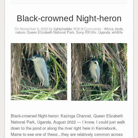
Black-crowned Night-heron
On November 9, 2022 by
lightshedder
With
0
Comments -
Africa
,
birds
,
nature
,
Queen Elizabeth National Park
,
Sony RX10iv
,
Uganda
,
wildlife
Black-crowned Night-heron: Kazinga Channel, Queen Elizabeth
National Park, Uganda, August 2022 — I know, I could just walk
down to the pond or along the river right here in Kennebunk,
Maine to see one of these…they are relatively common across