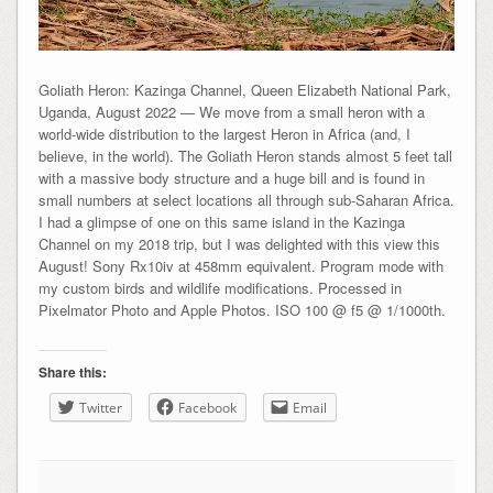
Goliath Heron: Kazinga Channel, Queen Elizabeth National Park,
Uganda, August 2022 — We move from a small heron with a
world-wide distribution to the largest Heron in Africa (and, I
believe, in the world). The Goliath Heron stands almost 5 feet tall
with a massive body structure and a huge bill and is found in
small numbers at select locations all through sub-Saharan Africa.
I had a glimpse of one on this same island in the Kazinga
Channel on my 2018 trip, but I was delighted with this view this
August! Sony Rx10iv at 458mm equivalent. Program mode with
my custom birds and wildlife modifications. Processed in
Pixelmator Photo and Apple Photos. ISO 100 @ f5 @ 1/1000th.
Share this:
Twitter
Facebook
Email