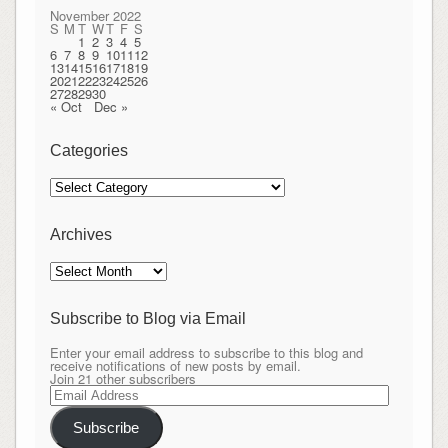
November 2022
S
M
T
W
T
F
S
1
2
3
4
5
6
7
8
9
10
11
12
13
14
15
16
17
18
19
20
21
22
23
24
25
26
27
28
29
30
« Oct
Dec »
Categories
Categories
Archives
Archives
Subscribe to Blog via Email
Enter your email address to subscribe to this blog and
receive notifications of new posts by email.
Join 21 other subscribers
Email
Address
Subscribe