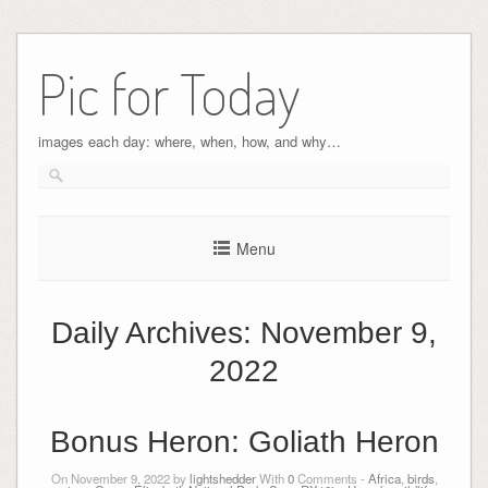
Pic for Today
images each day: where, when, how, and why…
Menu
Daily Archives:
November 9,
2022
Bonus Heron: Goliath Heron
On November 9, 2022 by
lightshedder
With
0
Comments -
Africa
,
birds
,