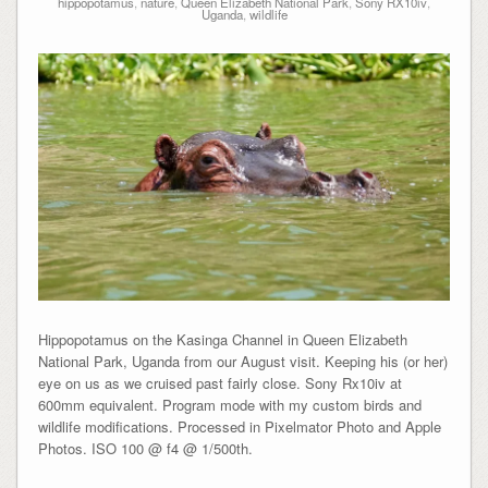
hippopotamus
,
nature
,
Queen Elizabeth National Park
,
Sony RX10iv
,
Uganda
,
wildlife
Hippopotamus on the Kasinga Channel in Queen Elizabeth
National Park, Uganda from our August visit. Keeping his (or her)
eye on us as we cruised past fairly close. Sony Rx10iv at
600mm equivalent. Program mode with my custom birds and
wildlife modifications. Processed in Pixelmator Photo and Apple
Photos. ISO 100 @ f4 @ 1/500th.