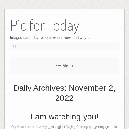
Pic for Today
images each day: where, when, how, and why…
Menu
Daily Archives:
November 2,
2022
I am watching you!
On November 2, 2022 by
lightshedder
With
0
Comments -
Africa
,
animals
,