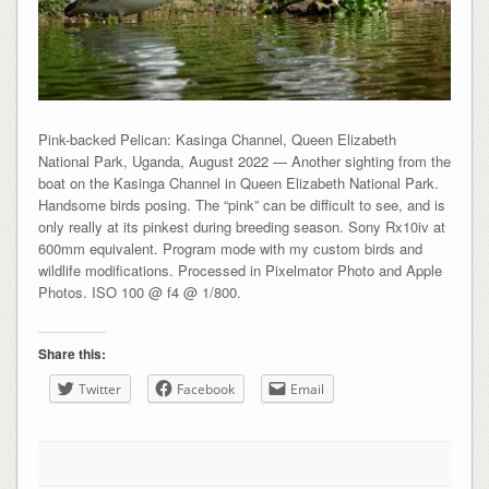
Pink-backed Pelican: Kasinga Channel, Queen Elizabeth
National Park, Uganda, August 2022 — Another sighting from the
boat on the Kasinga Channel in Queen Elizabeth National Park.
Handsome birds posing. The “pink” can be difficult to see, and is
only really at its pinkest during breeding season. Sony Rx10iv at
600mm equivalent. Program mode with my custom birds and
wildlife modifications. Processed in Pixelmator Photo and Apple
Photos. ISO 100 @ f4 @ 1/800.
Share this:
Twitter
Facebook
Email