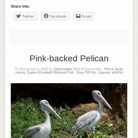
Share this:
Twitter
Facebook
Email
Pink-backed Pelican
On November 2, 2022 by
lightshedder
With
0
Comments -
Africa
,
birds
,
nature
,
Queen Elizabeth National Park
,
Sony RX10iv
,
Uganda
,
wildlife