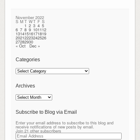
November 2022
S
M
T
W
T
F
S
1
2
3
4
5
6
7
8
9
10
11
12
13
14
15
16
17
18
19
20
21
22
23
24
25
26
27
28
29
30
« Oct
Dec »
Categories
Categories
Archives
Archives
Subscribe to Blog via Email
Enter your email address to subscribe to this blog and
receive notifications of new posts by email.
Join 21 other subscribers
Email
Address