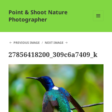
Point & Shoot Nature
Photographer
MENU
AND
WIDGETS
PREVIOUS IMAGE
NEXT IMAGE
27856418200_309c6a7409_k