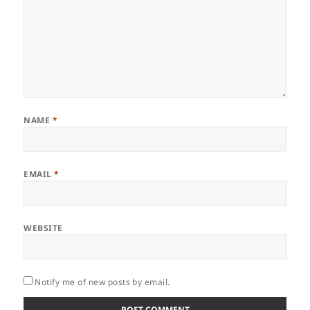
NAME
*
EMAIL
*
WEBSITE
Notify me of new posts by email.