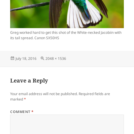
Greg worked hard to get this shot of the White-necked Jacobiin with
its tail spread. Canon SX50HS
Posted
Full
July 18, 2016
2048 × 1536
on
size
Leave a Reply
Your email address will not be published.
Required fields are
marked
*
COMMENT
*