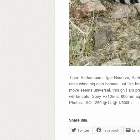
Tiger: Rathambore Tiger Reserve, Rath
does when big cats behave just like ho
move seems universal, though I am pret
will be cats. Sony Rx10iv at 600mm eq
Photos. ISO 1250 @ f4 @ 1/500th.
Share this:
Twitter
Facebook
Emai