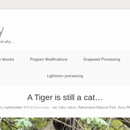
y
and why…
r ebooks
Program Modifications
Snapseed Processing
Lightroom processing
A Tiger is still a cat…
 by
lightshedder
With
0
Comments -
cat
,
India
,
nature
,
Rathambore National Park
,
Sony RX