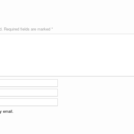
d.
Required fields are marked
*
y email.