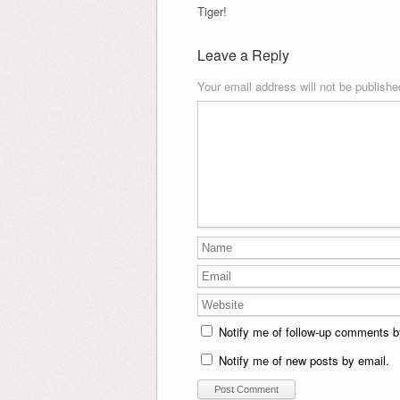
Tiger!
Leave a Reply
Your email address will not be publishe
Notify me of follow-up comments b
Notify me of new posts by email.