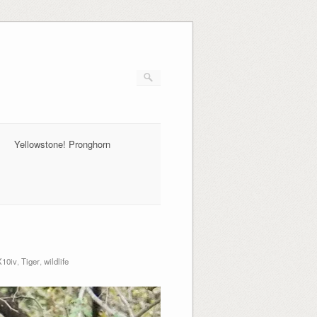
Yellowstone! Pronghorn
10iv
,
Tiger
,
wildlife