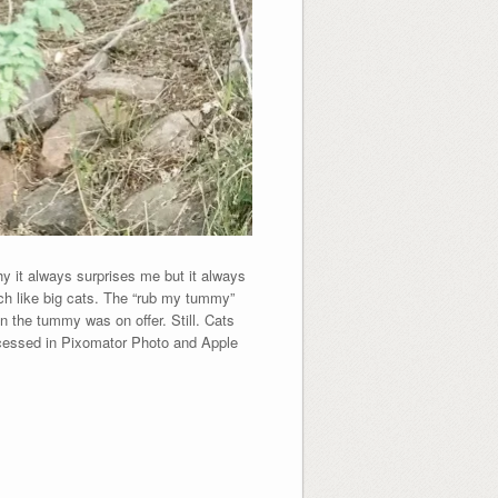
 it always surprises me but it always
ch like big cats. The “rub my tummy”
 the tummy was on offer. Still. Cats
ocessed in Pixomator Photo and Apple