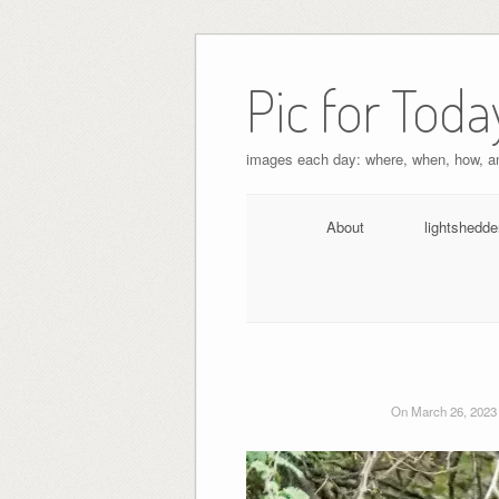
Pic for Toda
images each day: where, when, how, 
About
lightshedde
On March 26, 2023