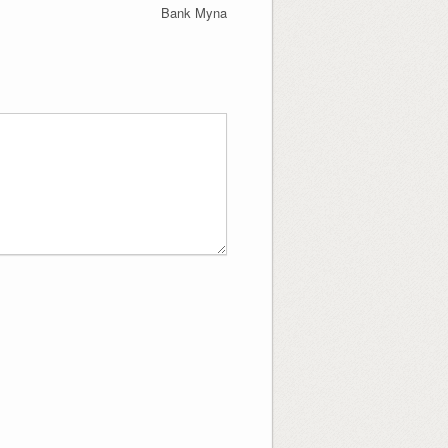
Bank Myna