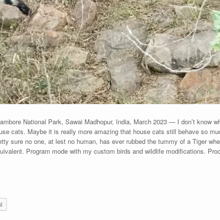
ambore National Park, Sawai Madhopur, India, March 2023 — I don’t know why
use cats. Maybe it is really more amazing that house cats still behave so mu
ty sure no one, at lest no human, has ever rubbed the tummy of a Tiger when
uivalent. Program mode with my custom birds and wildlife modifications. Pr
l