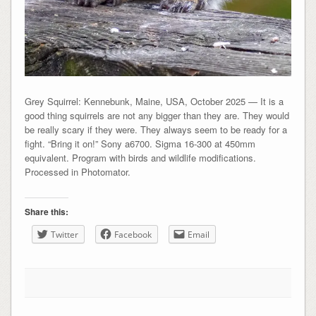
Grey Squirrel: Kennebunk, Maine, USA, October 2025 — It is a
good thing squirrels are not any bigger than they are. They would
be really scary if they were. They always seem to be ready for a
fight. “Bring it on!” Sony a6700. Sigma 16-300 at 450mm
equivalent. Program with birds and wildlife modifications.
Processed in Photomator.
Share this:
Twitter
Facebook
Email