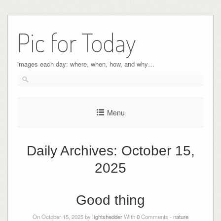
Pic for Today
images each day: where, when, how, and why…
Menu
Daily Archives:
October 15,
2025
Good thing
On October 15, 2025 by
lightshedder
With
0
Comments -
nature