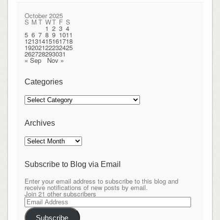
October 2025
S
M
T
W
T
F
S
1
2
3
4
5
6
7
8
9
10
11
12
13
14
15
16
17
18
19
20
21
22
23
24
25
26
27
28
29
30
31
« Sep
Nov »
Categories
Categories
Archives
Archives
Subscribe to Blog via Email
Enter your email address to subscribe to this blog and
receive notifications of new posts by email.
Join 21 other subscribers
Email
Address
Subscribe