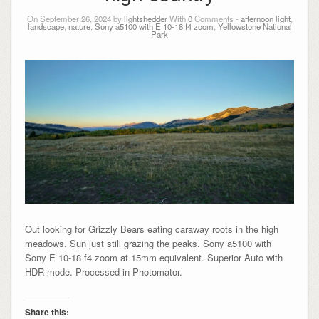
On September 26, 2024 by
lightshedder
With
0
Comments -
afternoon light
,
landscape
,
nature
,
Sony a5100 with E 10-18 f4 zoom
,
Yellowstone National
Park
Out looking for Grizzly Bears eating caraway roots in the high
meadows. Sun just still grazing the peaks. Sony a5100 with
Sony E 10-18 f4 zoom at 15mm equivalent. Superior Auto with
HDR mode. Processed in Photomator.
Share this: