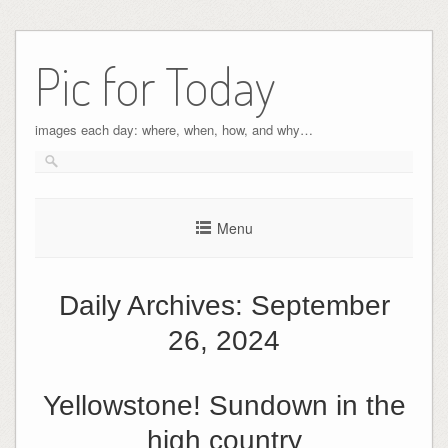
Pic for Today
images each day: where, when, how, and why…
Menu
Daily Archives:
September
26, 2024
Yellowstone! Sundown in the
high country