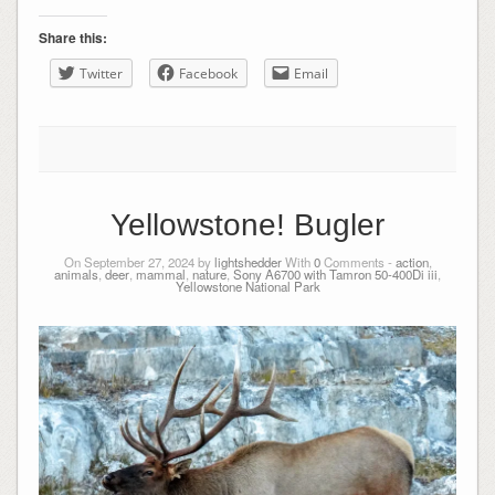
Share this:
Twitter
Facebook
Email
Yellowstone! Bugler
On September 27, 2024 by
lightshedder
With
0
Comments -
action
,
animals
,
deer
,
mammal
,
nature
,
Sony A6700 with Tamron 50-400Di iii
,
Yellowstone National Park