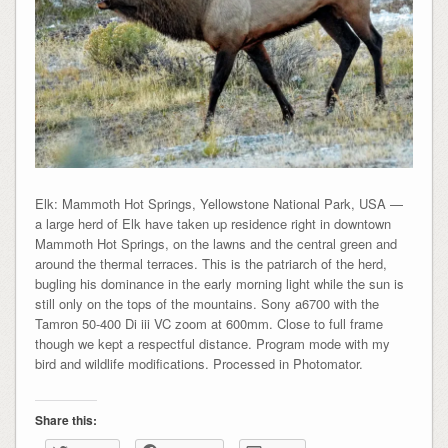
Elk: Mammoth Hot Springs, Yellowstone National Park, USA —
a large herd of Elk have taken up residence right in downtown
Mammoth Hot Springs, on the lawns and the central green and
around the thermal terraces. This is the patriarch of the herd,
bugling his dominance in the early morning light while the sun is
still only on the tops of the mountains. Sony a6700 with the
Tamron 50-400 Di iii VC zoom at 600mm. Close to full frame
though we kept a respectful distance. Program mode with my
bird and wildlife modifications. Processed in Photomator.
Share this: