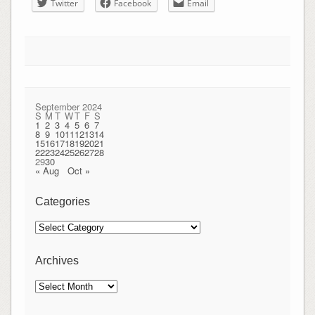
Twitter
Facebook
Email
September 2024
S
M
T
W
T
F
S
1
2
3
4
5
6
7
8
9
10
11
12
13
14
15
16
17
18
19
20
21
22
23
24
25
26
27
28
29
30
« Aug
Oct »
Categories
Categories
Archives
Archives