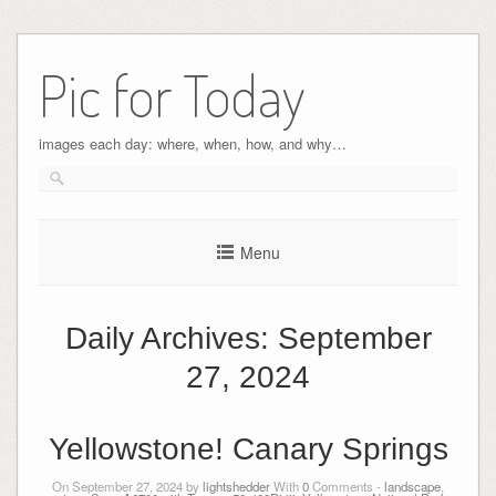
Pic for Today
images each day: where, when, how, and why…
Menu
Daily Archives:
September
27, 2024
Yellowstone! Canary Springs
On September 27, 2024 by
lightshedder
With
0
Comments -
landscape
,