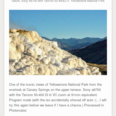
nature
,
Sony A6700 with Tamron 50-400Di iii
,
Yellowstone National Park
One of the iconic views of Yellowstone National Park from the
overlook at Canary Springs on the upper terrace. Sony a6700
with the Tamron 50-400 Di iii VC zoom at 91mm equivalent.
Program mode (with the iso accidentally shoved off auto :(…I will
try this again before we leave if I have a chance.) Processed in
Photomator.