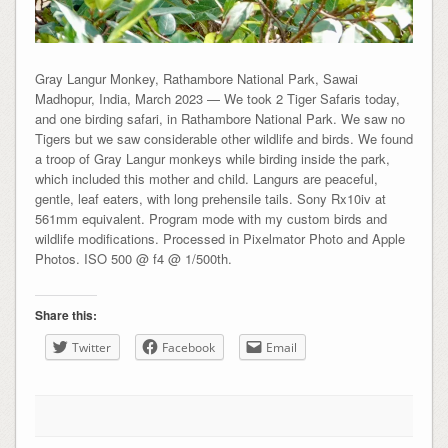
Gray Langur Monkey, Rathambore National Park, Sawai
Madhopur, India, March 2023 — We took 2 Tiger Safaris today,
and one birding safari, in Rathambore National Park. We saw no
Tigers but we saw considerable other wildlife and birds. We found
a troop of Gray Langur monkeys while birding inside the park,
which included this mother and child. Langurs are peaceful,
gentle, leaf eaters, with long prehensile tails. Sony Rx10iv at
561mm equivalent. Program mode with my custom birds and
wildlife modifications. Processed in Pixelmator Photo and Apple
Photos. ISO 500 @ f4 @ 1/500th.
Share this:
Twitter
Facebook
Email