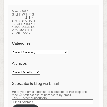
March 2023
S
M
T
W
T
F
S
1
2
3
4
5
6
7
8
9
10
11
12
13
14
15
16
17
18
19
20
21
22
23
24
25
26
27
28
29
30
31
« Feb
Apr »
Categories
Categories
Archives
Archives
Subscribe to Blog via Email
Enter your email address to subscribe to this blog and
receive notifications of new posts by email.
Join 21 other subscribers
Email
Address