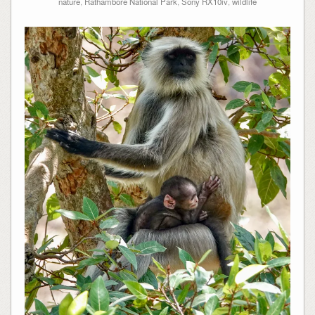
nature
,
Rathambore National Park
,
Sony RX10iv
,
wildlife