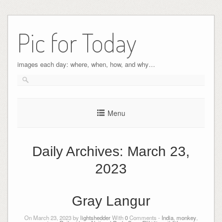
Pic for Today
images each day: where, when, how, and why…
Menu
Daily Archives:
March 23,
2023
Gray Langur
On March 23, 2023 by
lightshedder
With
0
Comments -
India
,
monkey
,