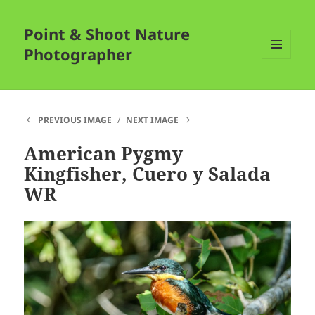
Point & Shoot Nature
Photographer
MENU
AND
WIDGETS
PREVIOUS IMAGE
NEXT IMAGE
American Pygmy
Kingfisher, Cuero y Salada
WR