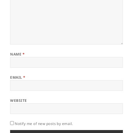
NAME
*
EMAIL
*
WEBSITE
Notify me of new posts by email.