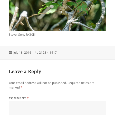
Steve, Sony RX10iii
Posted
Full
July 18, 2016
2125 × 1417
on
size
Leave a Reply
Your email address will not be published.
Required fields are
marked
*
COMMENT
*