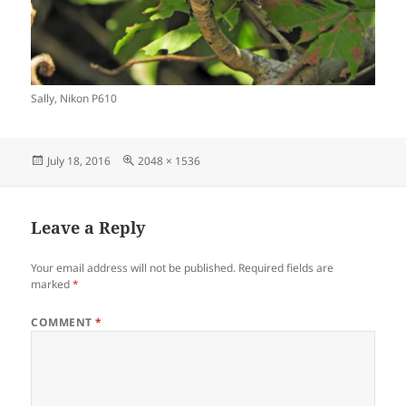
Sally, Nikon P610
Posted
Full
July 18, 2016
2048 × 1536
on
size
Leave a Reply
Your email address will not be published.
Required fields are
marked
*
COMMENT
*