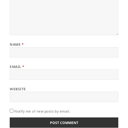
NAME
*
EMAIL
*
WEBSITE
Notify me of new posts by email.