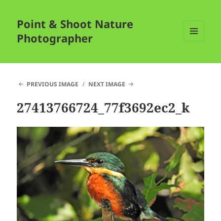
Point & Shoot Nature
Photographer
MENU
AND
WIDGETS
PREVIOUS IMAGE
NEXT IMAGE
27413766724_77f3692ec2_k