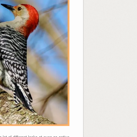
t of different looks at even as active