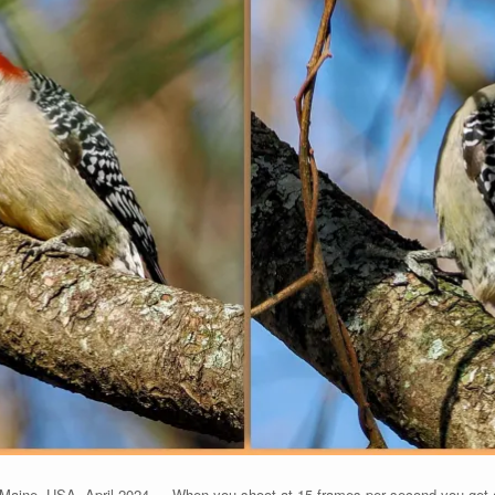
aine, USA, April 2024 — When you shoot at 15 frames per second you get a lo