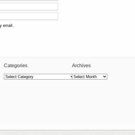
y email.
Categories
Archives
Categories
Archives