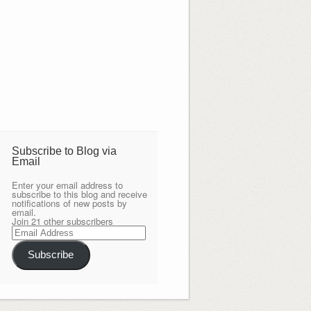
Subscribe to Blog via
Email
Enter your email address to
subscribe to this blog and receive
notifications of new posts by
email.
Join 21 other subscribers
Email
Address
Subscribe