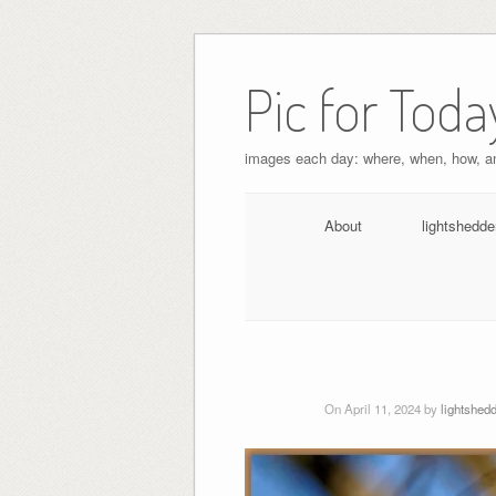
Pic for Toda
images each day: where, when, how, 
About
lightshedde
On April 11, 2024 by
lightshed