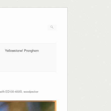
Yellowstone! Pronghorn
with ED100-400IS
,
woodpecker