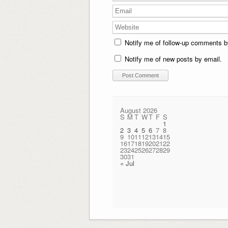
Notify me of follow-up comments b
Notify me of new posts by email.
August 2026
S
M
T
W
T
F
S
1
2
3
4
5
6
7
8
9
10
11
12
13
14
15
16
17
18
19
20
21
22
23
24
25
26
27
28
29
30
31
« Jul