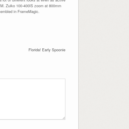
th M. Zuiko 100-400IS zoom at 800mm
ssembled in FrameMagic.
Florida! Early Spoonie