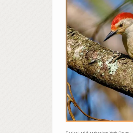
Red-bellied Woodpecker: York County, M