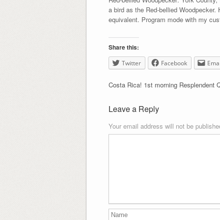
a bird as the Red-bellied Woodpecker.
equivalent. Program mode with my cust
Share this:
Twitter
Facebook
Emai
Costa Rica! 1st morning Resplendent 
Leave a Reply
Your email address will not be publishe