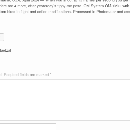
 Here are 4 more, after yesterday’s tippy-toe pose. OM System OM-1Mkii wi
om birds-in-flight and action modifications. Processed in Photomator and a
l
Quetzal
d.
Required fields are marked
*