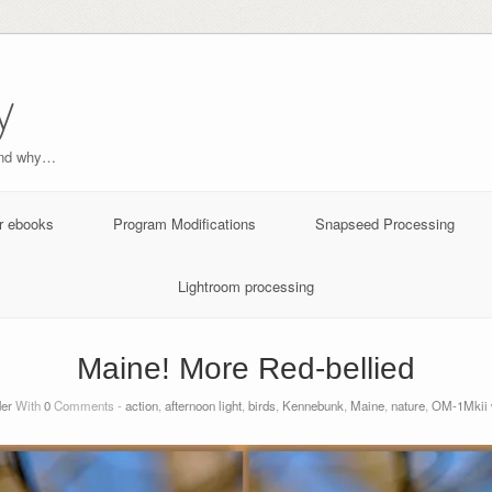
y
and why…
r ebooks
Program Modifications
Snapseed Processing
Lightroom processing
Maine! More Red-bellied
der
With
0
Comments -
action
,
afternoon light
,
birds
,
Kennebunk
,
Maine
,
nature
,
OM-1Mkii 