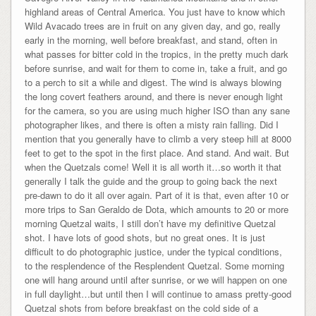
highland areas of Central America. You just have to know which
Wild Avacado trees are in fruit on any given day, and go, really
early in the morning, well before breakfast, and stand, often in
what passes for bitter cold in the tropics, in the pretty much dark
before sunrise, and wait for them to come in, take a fruit, and go
to a perch to sit a while and digest. The wind is always blowing
the long covert feathers around, and there is never enough light
for the camera, so you are using much higher ISO than any sane
photographer likes, and there is often a misty rain falling. Did I
mention that you generally have to climb a very steep hill at 8000
feet to get to the spot in the first place. And stand. And wait. But
when the Quetzals come! Well it is all worth it…so worth it that
generally I talk the guide and the group to going back the next
pre-dawn to do it all over again. Part of it is that, even after 10 or
more trips to San Geraldo de Dota, which amounts to 20 or more
morning Quetzal waits, I still don’t have my definitive Quetzal
shot. I have lots of good shots, but no great ones. It is just
difficult to do photographic justice, under the typical conditions,
to the resplendence of the Resplendent Quetzal. Some morning
one will hang around until after sunrise, or we will happen on one
in full daylight…but until then I will continue to amass pretty-good
Quetzal shots from before breakfast on the cold side of a