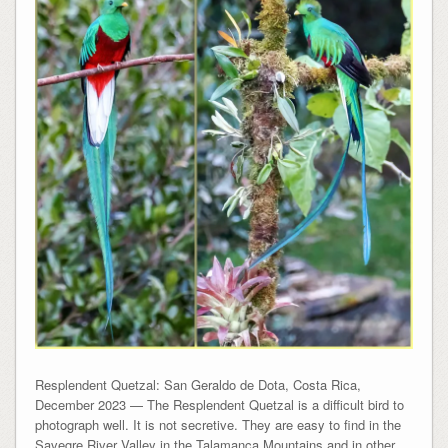
Resplendent Quetzal: San Geraldo de Dota, Costa Rica,
December 2023 — The Resplendent Quetzal is a difficult bird to
photograph well. It is not secretive. They are easy to find in the
Savegre River Valley in the Talamanca Mountains and in other