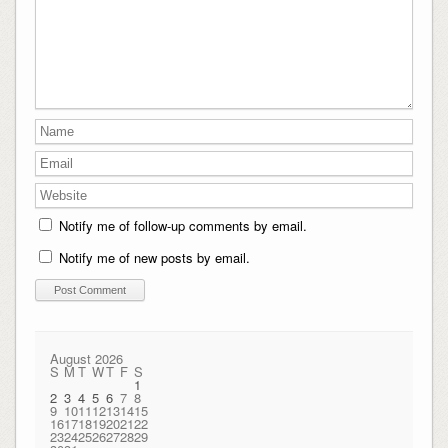
Notify me of follow-up comments by email.
Notify me of new posts by email.
August 2026
S
M
T
W
T
F
S
1
2
3
4
5
6
7
8
9
10
11
12
13
14
15
16
17
18
19
20
21
22
23
24
25
26
27
28
29