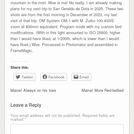
mountain in the mist. Woe is me! No really, I am already making
plans for my next trip to San Geraldo de Dota in 2025. These two
shots are from the first morning in December of 2023, my last
visit of that trip. OM System OM-1 with M. Zuiko 100-400IS
zoom at 800mm equivalent. Program mode with my custom bird
modifications. (With in this light amounted to ISO 25600, higher
than I would have liked, at 1/200th, which is lower than I would
have liked.) Woe. Processed in Photomator and assembled in
FrameMagic.
Share this:
Twitter
Facebook
Email
Maine! Always on his toes
Maine! More Red-bellied
Leave a Reply
Your email address will not be published.
Required fields are
marked
*