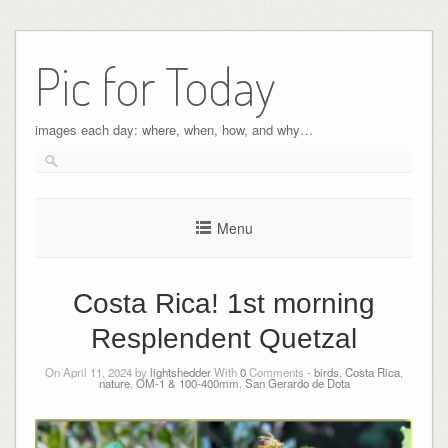
Pic for Today
images each day: where, when, how, and why…
Menu
Costa Rica! 1st morning
Resplendent Quetzal
On April 11, 2024 by
lightshedder
With
0
Comments -
birds
,
Costa Rica
,
nature
,
OM-1 & 100-400mm
,
San Gerardo de Dota