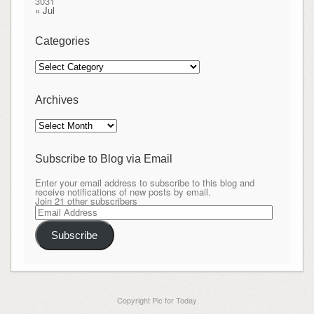
30
31
« Jul
Categories
Categories
Archives
Archives
Subscribe to Blog via Email
Enter your email address to subscribe to this blog and
receive notifications of new posts by email.
Join 21 other subscribers
Email
Address
Subscribe
Copyright Pic for Today