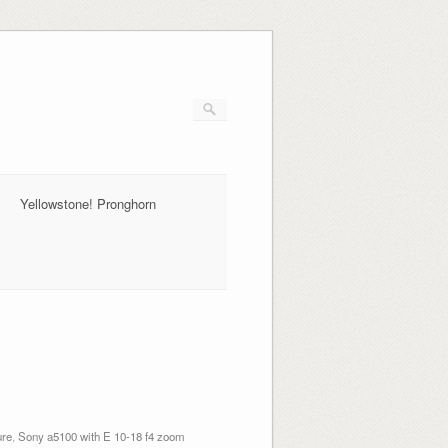
Yellowstone! Pronghorn
ure
,
Sony a5100 with E 10-18 f4 zoom