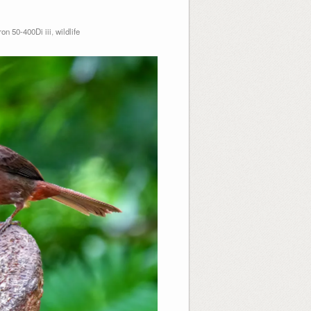
n 50-400Di iii
,
wildlife