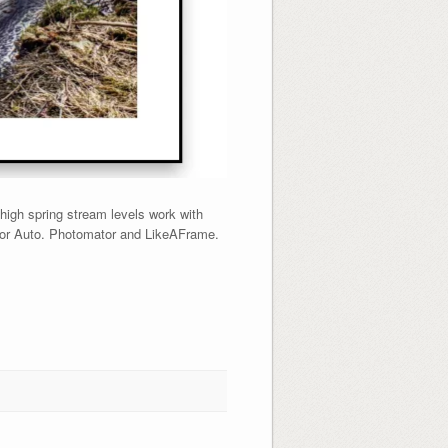
igh spring stream levels work with
rior Auto. Photomator and LikeAFrame.