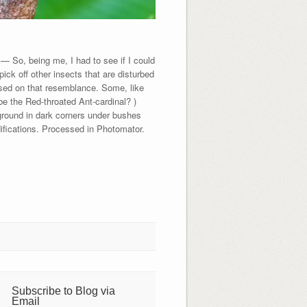
 So, being me, I had to see if I could
pick off other insects that are disturbed
ased on that resemblance. Some, like
be the Red-throated Ant-cardinal? )
 ground in dark corners under bushes
fications. Processed in Photomator.
Subscribe to Blog via
Email