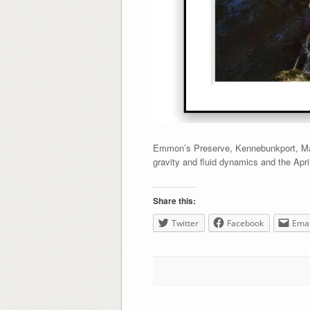
Emmon’s Preserve, Kennebunkport, Main
gravity and fluid dynamics and the Apr
Share this:
Twitter
Facebook
Emai