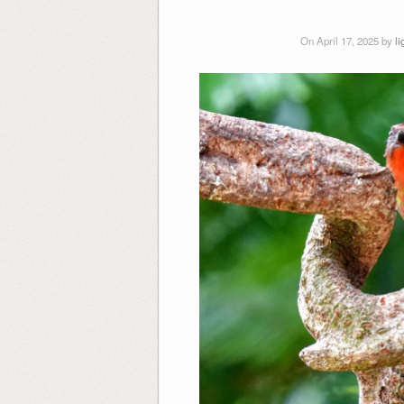
On April 17, 2025 by
l