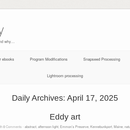
y
and why…
r ebooks
Program Modifications
Snapseed Processing
Lightroom processing
Daily Archives:
April 17, 2025
Eddy art
th
0
Comments -
abstract
,
afternoon light
,
Emmon’s Preserve
,
Kennebunkport
,
Maine
,
nat