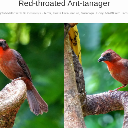
Red-throated Ant-tanager
ightshedder
With
0
Comments -
birds
,
Costa Rica
,
nature
,
Sarapiqui
,
Sony A6700 with Tamro