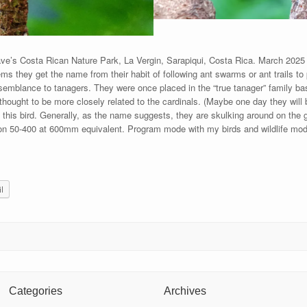
e’s Costa Rican Nature Park, La Vergin, Sarapiqui, Costa Rica. March 2025 —
ems they get the name from their habit of following ant swarms or ant trails to 
esemblance to tanagers. They were once placed in the “true tanager” family b
thought to be more closely related to the cardinals. (Maybe one day they will 
t this bird. Generally, as the name suggests, they are skulking around on the
on 50-400 at 600mm equivalent. Program mode with my birds and wildlife modi
l
Categories
Archives