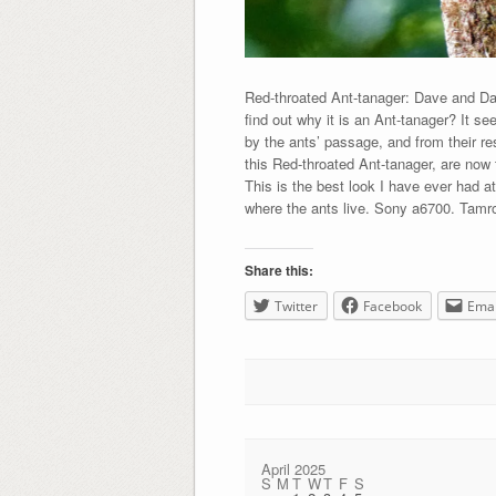
Red-throated Ant-tanager: Dave and Dav
find out why it is an Ant-tanager? It se
by the ants’ passage, and from their r
this Red-throated Ant-tanager, are now 
This is the best look I have ever had a
where the ants live. Sony a6700. Tamr
Share this:
Twitter
Facebook
Emai
April 2025
S
M
T
W
T
F
S