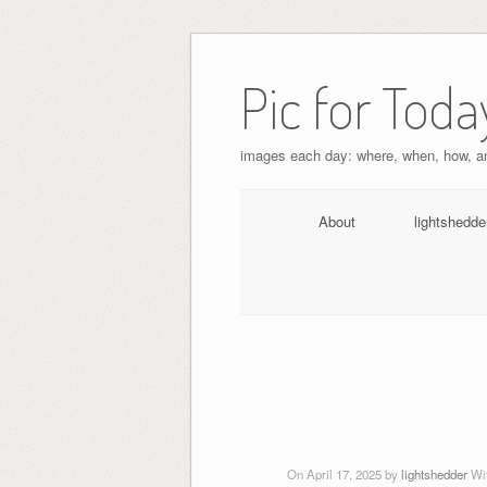
Pic for Toda
images each day: where, when, how, 
About
lightshedde
On April 17, 2025 by
lightshedder
Wi