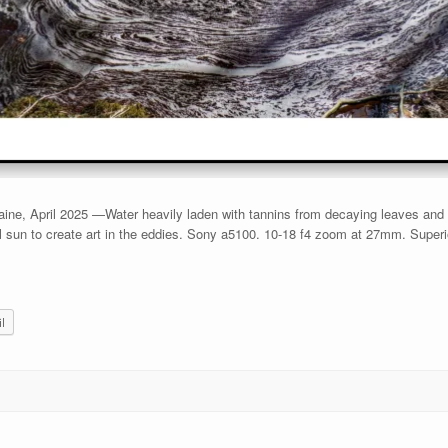
e, April 2025 —Water heavily laden with tannins from decaying leaves and h
il sun to create art in the eddies. Sony a5100. 10-18 f4 zoom at 27mm. Supe
l