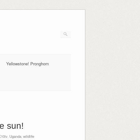
Yellowstone! Pronghorn
e sun!
10iv
,
Uganda
,
wildlife