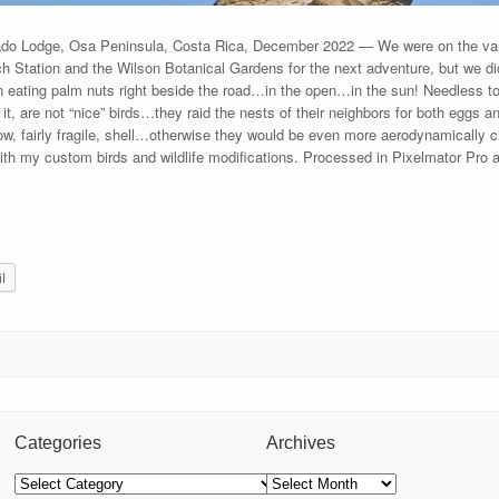
ado Lodge, Osa Peninsula, Costa Rica, December 2022 — We were on the va
ch Station and the Wilson Botanical Gardens for the next adventure, but we di
an eating palm nuts right beside the road…in the open…in the sun! Needless to
, are not “nice” birds…they raid the nests of their neighbors for both eggs a
ollow, fairly fragile, shell…otherwise they would be even more aerodynamically
h my custom birds and wildlife modifications. Processed in Pixelmator Pro
l
Categories
Archives
Categories
Archives