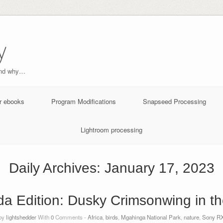
y
and why…
r ebooks
Program Modifications
Snapseed Processing
Lightroom processing
Daily Archives:
January 17, 2023
a Edition: Dusky Crimsonwing in th
 by
lightshedder
With
0
Comments -
Africa
,
birds
,
Mgahinga National Park
,
nature
,
Sony RX