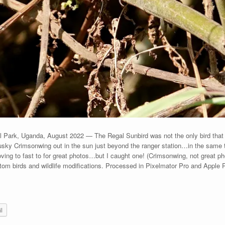
Park, Uganda, August 2022 — The Regal Sunbird was not the only bird that h
ky Crimsonwing out in the sun just beyond the ranger station…in the same ta
 moving to fast to for great photos…but I caught one! (Crimsonwing, not great p
om birds and wildlife modifications. Processed in Pixelmator Pro and Apple
l