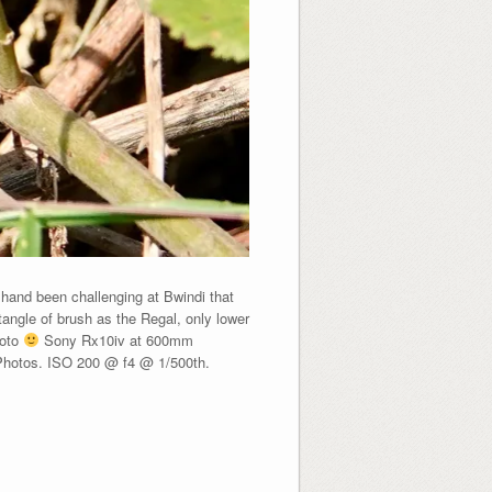
and been challenging at Bwindi that
ngle of brush as the Regal, only lower
hoto
Sony Rx10iv at 600mm
 Photos. ISO 200 @ f4 @ 1/500th.