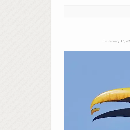
On January 17, 20