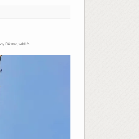
ny RX10iv
,
wildlife