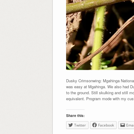
Dusky Crimsonwing: Mgahinga National 
was easy at Mgahinga. We also had Dus
to the ground. Still skulking and still
equivalent. Program mode with my cust
Share this:
Twitter
Facebook
Emai