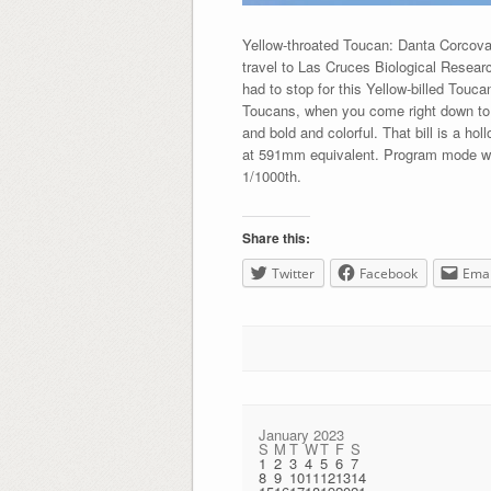
Yellow-throated Toucan: Danta Corcov
travel to Las Cruces Biological Resear
had to stop for this Yellow-billed Touc
Toucans, when you come right down to it
and bold and colorful. That bill is a h
at 591mm equivalent. Program mode wit
1/1000th.
Share this:
Twitter
Facebook
Emai
January 2023
S
M
T
W
T
F
S
1
2
3
4
5
6
7
8
9
10
11
12
13
14