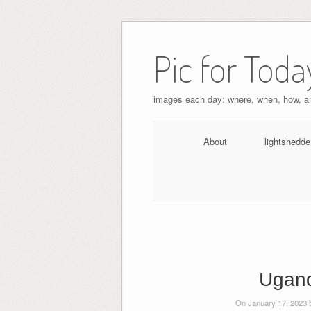
Pic for Toda
images each day: where, when, how, 
About
lightshedde
Ugand
On January 17, 2023