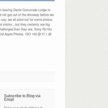
n leaving Danta Corcovado Lodge to
d not get out of the driveway before we
 say, we all piled out for some photos.
nd chicks…but they certainly are big
 challenged than they are. Sony Rx10iv
 and Apple Photos. ISO 100 @ f7.1 @
Subscribe to Blog via
Email
Enter your email address to