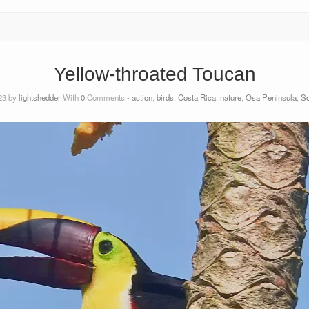
Yellow-throated Toucan
23 by
lightshedder
With
0
Comments -
action
,
birds
,
Costa Rica
,
nature
,
Osa Peninsula
,
So