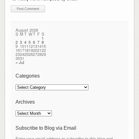
August 2026
S
M
T
W
T
F
S
1
2
3
4
5
6
7
8
9
10
11
12
13
14
15
16
17
18
19
20
21
22
23
24
25
26
27
28
29
30
31
« Jul
Categories
Categories
Archives
Archives
Subscribe to Blog via Email
Enter your email address to subscribe to this blog and