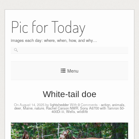
Pic for Today
images each day: where, when, how, and why…
Menu
White-tail doe
On August 14, 2025 by
lightshedder
With
0
Comments -
action
,
animals
,
deer
,
Maine
,
nature
,
Rachel Carson NWR
,
Sony A6700 with Tamron 50-
400Di iii
,
Wells
,
wildlife