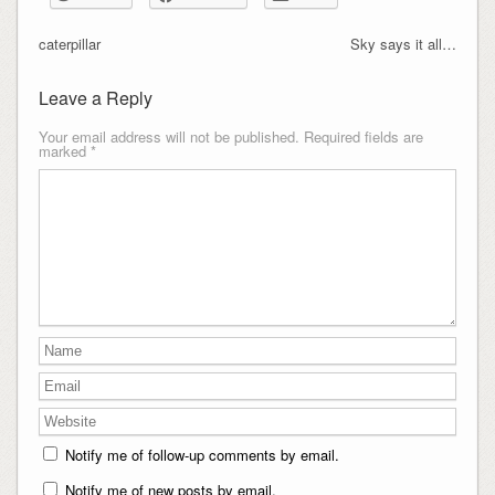
caterpillar
Sky says it all…
Leave a Reply
Your email address will not be published.
Required fields are
marked
*
Notify me of follow-up comments by email.
Notify me of new posts by email.