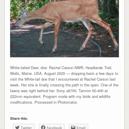
White-tailed Deer, doe: Rachel Carson NWR, Headlands Trail,
Wells, Maine, USA, August 2025 — dropping back a few days to
visit the White-tail doe that I encountered at Rachel Carson last
week. Her she is finally crossing the path in the open. One of the
fawns was right behind her. Sony a6700. Tamron 50-400 at
222mm equivalent. Program mode with my birds and wildlife
modifications. Processed in Photomator.
Share this:
Twitter
Facebook
Email