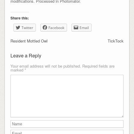
modifications. Processed in Photomator.
Share this:
Twitter
Facebook
Email
Resident Mottled Owl
TickTock
Leave a Reply
Your email address will not be published.
Required fields are
marked
*