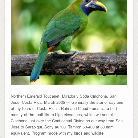
Northern Emerald Toucanet: Mirador y Soda Cinchona, San
Jose, Costa Rica, March 2025 — Generally the star of day one
of my tours of Costa Rica’s Rain and Cloud Forests…a bird
mostly of the foothills to high elevations, which we see at
Cinchona just over the Continental Divide on our way from San
Jose to Sarapiqui. Sony a6700. Tamron 50-400 at 600mm
equivalent. Program mode with my birds and wildlife