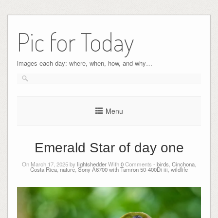
Pic for Today
images each day: where, when, how, and why…
Menu
Emerald Star of day one
On March 17, 2025 by
lightshedder
With
0
Comments -
birds
,
Cinchona
,
Costa Rica
,
nature
,
Sony A6700 with Tamron 50-400Di iii
,
wildlife