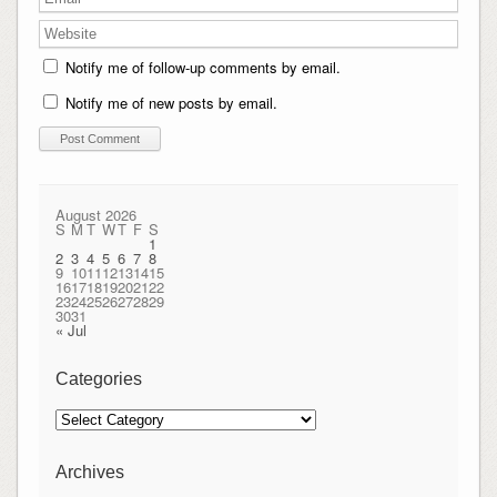
Notify me of follow-up comments by email.
Notify me of new posts by email.
August 2026
S
M
T
W
T
F
S
1
2
3
4
5
6
7
8
9
10
11
12
13
14
15
16
17
18
19
20
21
22
23
24
25
26
27
28
29
30
31
« Jul
Categories
Categories
Archives