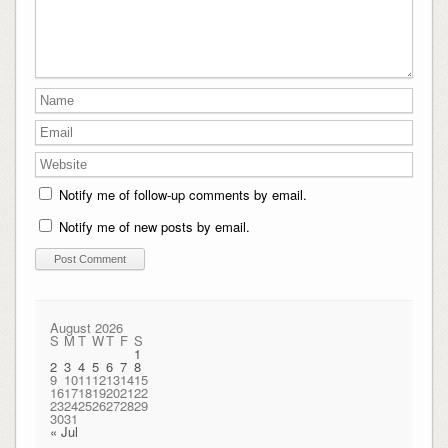
Notify me of follow-up comments by email.
Notify me of new posts by email.
August 2026
S
M
T
W
T
F
S
1
2
3
4
5
6
7
8
9
10
11
12
13
14
15
16
17
18
19
20
21
22
23
24
25
26
27
28
29
30
31
« Jul