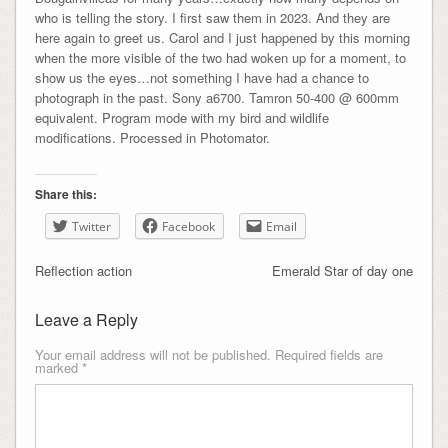
who is telling the story. I first saw them in 2023. And they are
here again to greet us. Carol and I just happened by this morning
when the more visible of the two had woken up for a moment, to
show us the eyes…not something I have had a chance to
photograph in the past. Sony a6700. Tamron 50-400 @ 600mm
equivalent. Program mode with my bird and wildlife
modifications. Processed in Photomator.
Share this:
Twitter
Facebook
Email
Reflection action
Emerald Star of day one
Leave a Reply
Your email address will not be published.
Required fields are
marked
*