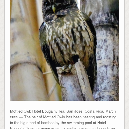
Mottled Owl: Hotel Bougainvillea, San Jose, Costa Rica. March
2025 — The pair of Mottled Owls has been nesting and roosting
in the big stand of bamboo by the swimming pool at Hotel
Bougainvilleas for many years…exactly how many depends on