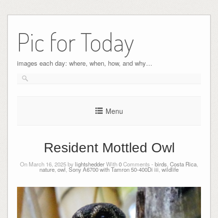
Pic for Today
images each day: where, when, how, and why…
Menu
Resident Mottled Owl
On March 16, 2025 by
lightshedder
With
0
Comments -
birds
,
Costa Rica
,
nature
,
owl
,
Sony A6700 with Tamron 50-400Di iii
,
wildlife