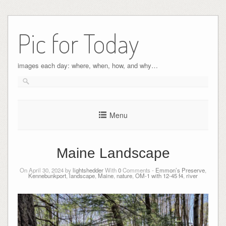
Pic for Today
images each day: where, when, how, and why…
Menu
Maine Landscape
On April 30, 2024 by
lightshedder
With
0
Comments -
Emmon’s Preserve
,
Kennebunkport
,
landscape
,
Maine
,
nature
,
OM-1 with 12-45 f4
,
river