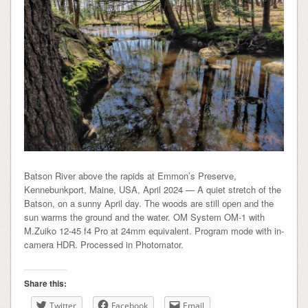
Batson River above the rapids at Emmon’s Preserve,
Kennebunkport, Maine, USA, April 2024 — A quiet stretch of the
Batson, on a sunny April day. The woods are still open and the
sun warms the ground and the water. OM System OM-1 with
M.Zuiko 12-45 f4 Pro at 24mm equivalent. Program mode with in-
camera HDR. Processed in Photomator.
Share this:
Twitter
Facebook
Email