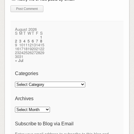
August 2026
S
M
T
W
T
F
S
1
2
3
4
5
6
7
8
9
10
11
12
13
14
15
16
17
18
19
20
21
22
23
24
25
26
27
28
29
30
31
« Jul
Categories
Categories
Archives
Archives
Subscribe to Blog via Email
Enter your email address to subscribe to this blog and