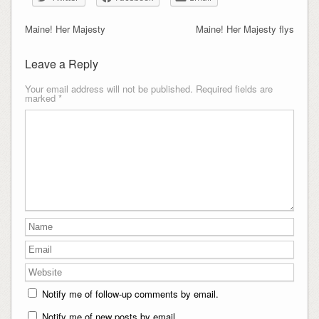
Maine! Her Majesty
Maine! Her Majesty flys
Leave a Reply
Your email address will not be published.
Required fields are
marked
*
Notify me of follow-up comments by email.
Notify me of new posts by email.