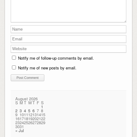
Notify me of follow-up comments by email.
Notify me of new posts by email.
August 2026
S
M
T
W
T
F
S
1
2
3
4
5
6
7
8
9
10
11
12
13
14
15
16
17
18
19
20
21
22
23
24
25
26
27
28
29
30
31
« Jul