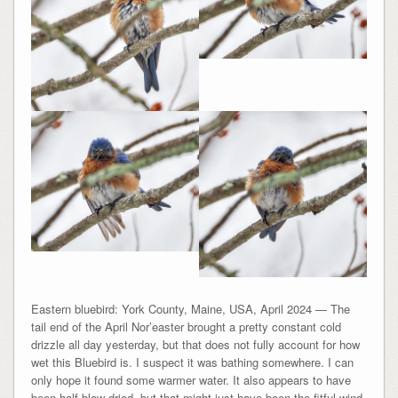
Eastern bluebird: York County, Maine, USA, April 2024 — The
tail end of the April Nor’easter brought a pretty constant cold
drizzle all day yesterday, but that does not fully account for how
wet this Bluebird is. I suspect it was bathing somewhere. I can
only hope it found some warmer water. It also appears to have
been half blow-dried, but that might just have been the fitful wind