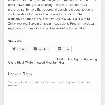
and its own attempts at preening. I would, of course, have
preferred not to have the foreground branch, but does not quite
spoil the shots for me and perhaps adds context to the
distinctive attitude of the bird. OM System OM-1Mkii with M.
Zuiko 100-400IS zoom at 800mm equivalent. Program mode with
my custom bird modifications. Processed in Photomator.
Share this:
Twitter
Facebook
Email
Florida! More Egrets Posturing
Costa Rica! White-throated Mountain Gem
Leave a Reply
Your email address will not be published.
Required fields are
marked
*