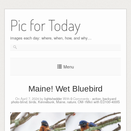
Pic for Today
images each day: where, when, how, and why…
Menu
Maine! Wet Bluebird
On April 7, 2024 by
lightshedder
With
0
Comments -
action
,
backyard
photo-blind
,
birds
,
Kennebunk
,
Maine
,
nature
,
OM-1Mkii with ED100-400IS