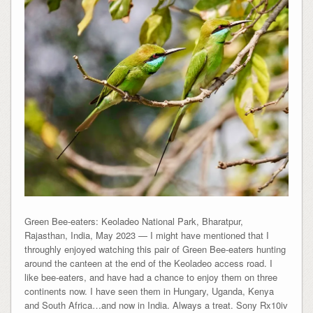
Green Bee-eaters: Keoladeo National Park, Bharatpur,
Rajasthan, India, May 2023 — I might have mentioned that I
throughly enjoyed watching this pair of Green Bee-eaters hunting
around the canteen at the end of the Keoladeo access road. I
like bee-eaters, and have had a chance to enjoy them on three
continents now. I have seen them in Hungary, Uganda, Kenya
and South Africa…and now in India. Always a treat. Sony Rx10iv