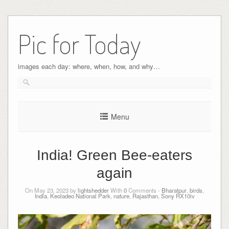
Pic for Today
images each day: where, when, how, and why…
Menu
India! Green Bee-eaters
again
On May 23, 2023 by
lightshedder
With
0
Comments -
Bharatpur
,
birds
,
India
,
Keoladeo National Park
,
nature
,
Rajasthan
,
Sony RX10iv