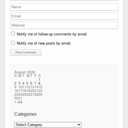
Notify me of follow-up comments by email.
Notify me of new posts by email.
August 2026
S
M
T
W
T
F
S
1
2
3
4
5
6
7
8
9
10
11
12
13
14
15
16
17
18
19
20
21
22
23
24
25
26
27
28
29
30
31
« Jul
Categories
Categories