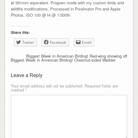
at 591mm equivalent. Program mode with my custom birds and
wildlife modifications. Processed in Pixelmator Pro and Apple
Photos. ISO 100 @ f4 @ 1/500th
Share this:
Twitter
Facebook
Email
Biggest Week in American Birding! Red-wing showing off
Biggest Week in American Birding! Chestnut-sided Warbler
Leave a Reply
Your email address will not be published.
Required fields are
marked
*