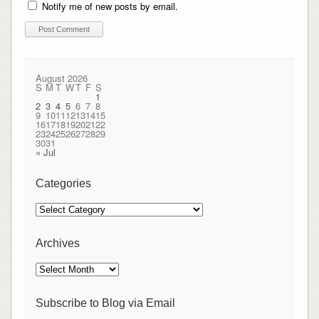
Notify me of new posts by email.
August 2026
S
M
T
W
T
F
S
1
2
3
4
5
6
7
8
9
10
11
12
13
14
15
16
17
18
19
20
21
22
23
24
25
26
27
28
29
30
31
« Jul
Categories
Categories
Archives
Archives
Subscribe to Blog via Email