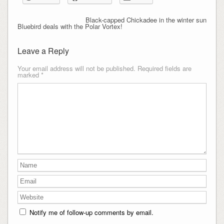
Black-capped Chickadee in the winter sun
Bluebird deals with the Polar Vortex!
Leave a Reply
Your email address will not be published.
Required fields are
marked
*
Notify me of follow-up comments by email.