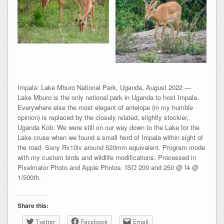
Impala: Lake Mburo National Park, Uganda, August 2022 —
Lake Mburo is the only national park in Uganda to host Impala.
Everywhere else the most elegant of antelope (in my humble
opinion) is replaced by the closely related, slightly stockier,
Uganda Kob. We were still on our way down to the Lake for the
Lake cruse when we found a small herd of Impala within sight of
the road. Sony Rx10iv around 520mm equivalent. Program mode
with my custom birds and wildlife modifications. Processed in
Pixelmator Photo and Apple Photos. ISO 200 and 250 @ f4 @
1/500th.
Share this:
Twitter
Facebook
Email