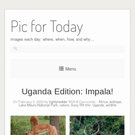
Pic for Today
images each day: where, when, how, and why…
Menu
Uganda Edition: Impala!
On February 5, 2023 by
lightshedder
With
0
Comments -
Africa
,
antilope
,
Lake Mburo National Park
,
nature
,
Sony RX10iv
,
Uganda
,
wildlife