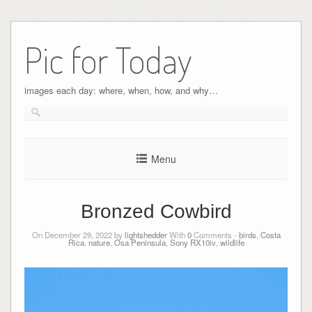
Pic for Today
images each day: where, when, how, and why…
Menu
Bronzed Cowbird
On December 29, 2022 by
lightshedder
With
0
Comments -
birds
,
Costa
Rica
,
nature
,
Osa Peninsula
,
Sony RX10iv
,
wildlife