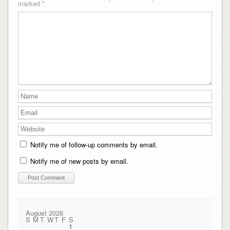
marked
*
Notify me of follow-up comments by email.
Notify me of new posts by email.
August 2026
S
M
T
W
T
F
S
1