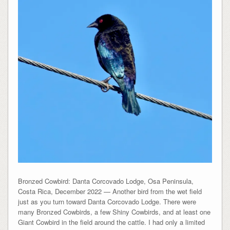
Bronzed Cowbird: Danta Corcovado Lodge, Osa Peninsula,
Costa Rica, December 2022 — Another bird from the wet field
just as you turn toward Danta Corcovado Lodge. There were
many Bronzed Cowbirds, a few Shiny Cowbirds, and at least one
Giant Cowbird in the field around the cattle. I had only a limited