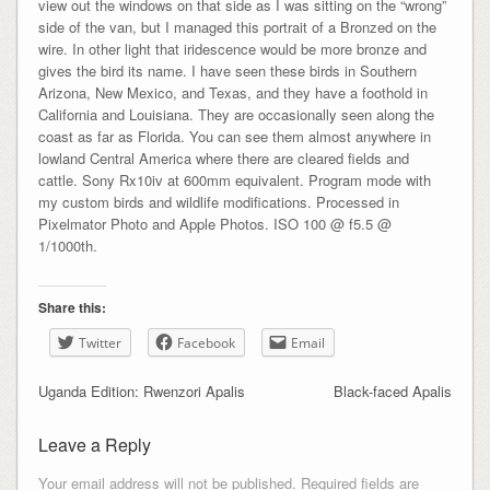
view out the windows on that side as I was sitting on the “wrong”
side of the van, but I managed this portrait of a Bronzed on the
wire. In other light that iridescence would be more bronze and
gives the bird its name. I have seen these birds in Southern
Arizona, New Mexico, and Texas, and they have a foothold in
California and Louisiana. They are occasionally seen along the
coast as far as Florida. You can see them almost anywhere in
lowland Central America where there are cleared fields and
cattle. Sony Rx10iv at 600mm equivalent. Program mode with
my custom birds and wildlife modifications. Processed in
Pixelmator Photo and Apple Photos. ISO 100 @ f5.5 @
1/1000th.
Share this:
Twitter
Facebook
Email
Uganda Edition: Rwenzori Apalis
Black-faced Apalis
Leave a Reply
Your email address will not be published.
Required fields are