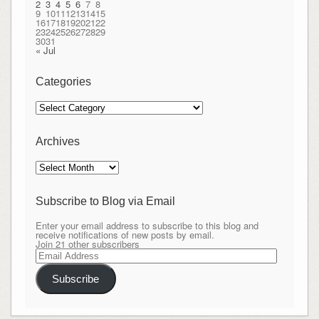
2
3
4
5
6
7
8
9
10
11
12
13
14
15
16
17
18
19
20
21
22
23
24
25
26
27
28
29
30
31
« Jul
Categories
Categories
Archives
Archives
Subscribe to Blog via Email
Enter your email address to subscribe to this blog and
receive notifications of new posts by email.
Join 21 other subscribers
Email
Address
Subscribe