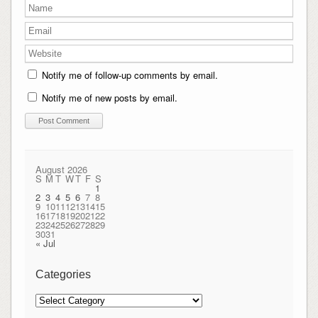
Notify me of follow-up comments by email.
Notify me of new posts by email.
August 2026
S
M
T
W
T
F
S
1
2
3
4
5
6
7
8
9
10
11
12
13
14
15
16
17
18
19
20
21
22
23
24
25
26
27
28
29
30
31
« Jul
Categories
Categories