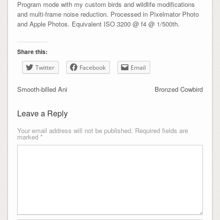
Program mode with my custom birds and wildlife modifications
and multi-frame noise reduction. Processed in Pixelmator Photo
and Apple Photos. Equivalent ISO 3200 @ f4 @ 1/500th.
Share this:
Twitter
Facebook
Email
Smooth-billed Ani
Bronzed Cowbird
Leave a Reply
Your email address will not be published.
Required fields are
marked
*