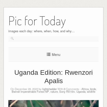
Pic for Today
images each day: where, when, how, and why…
Menu
Uganda Edition: Rwenzori
Apalis
On December 28, 2022 by
lightshedder
With
0
Comments -
Africa
,
birds
,
Bwindi Impenetrable Forest NP
,
nature
,
Sony RX10iv
,
Uganda
,
wildlife