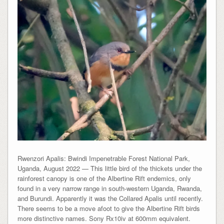
Rwenzori Apalis: Bwindi Impenetrable Forest National Park,
Uganda, August 2022 — This little bird of the thickets under the
rainforest canopy is one of the Albertine Rift endemics, only
found in a very narrow range in south-western Uganda, Rwanda,
and Burundi. Apparently it was the Collared Apalis until recently.
There seems to be a move afoot to give the Albertine Rift birds
more distinctive names. Sony Rx10iv at 600mm equivalent.