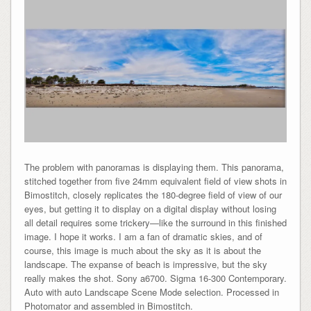
The problem with panoramas is displaying them. This panorama,
stitched together from five 24mm equivalent field of view shots in
Bimostitch, closely replicates the 180-degree field of view of our
eyes, but getting it to display on a digital display without losing
all detail requires some trickery—like the surround in this finished
image. I hope it works. I am a fan of dramatic skies, and of
course, this image is much about the sky as it is about the
landscape. The expanse of beach is impressive, but the sky
really makes the shot. Sony a6700. Sigma 16-300 Contemporary.
Auto with auto Landscape Scene Mode selection. Processed in
Photomator and assembled in Bimostitch.