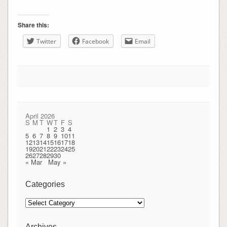
Share this:
Twitter
Facebook
Email
April 2026
S
M
T
W
T
F
S
1
2
3
4
5
6
7
8
9
10
11
12
13
14
15
16
17
18
19
20
21
22
23
24
25
26
27
28
29
30
« Mar
May »
Categories
Categories
Archives