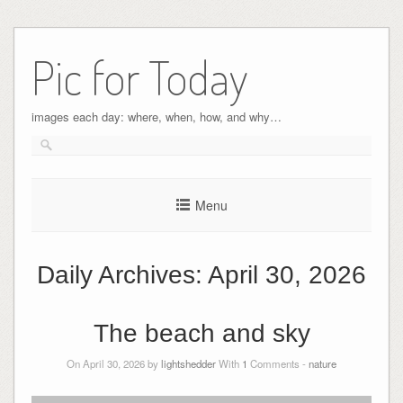
Pic for Today
images each day: where, when, how, and why…
Menu
Daily Archives:
April 30, 2026
The beach and sky
On April 30, 2026 by
lightshedder
With
1
Comments -
nature