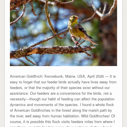
American Goldfinch: Kennebunk, Maine, USA, April 2026 — It is
easy to forget that our feeder birds actually have lives away from
feeders, or that the majority of their species exist without our
assistance. Our feeders are a convenience for the birds, not a
necessity—though our habit of feeding can affect the population
dynamics and movements of the species. I found a whole flock
of American Goldfinches in the forest along the marsh path by
the river, well away from human habitation. Wild Goldfinches! Of
course, it is possible this flock visits feeders miles from where I