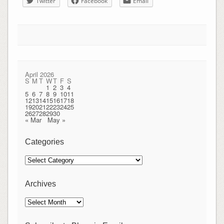
Twitter
Facebook
Email
April 2026
S
M
T
W
T
F
S
1
2
3
4
5
6
7
8
9
10
11
12
13
14
15
16
17
18
19
20
21
22
23
24
25
26
27
28
29
30
« Mar
May »
Categories
Categories
Archives
Archives