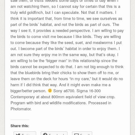
saw them, or visits feeders some days or times of day when I
am not watching them, so I cannot say for certain that this is a
truly wild goldfinch, but I can speculate. Not that it matters. I
think it is important that, from time to time, we see ourselves as
part of the birds’ habitat, and not the birds as part of ours. The
way I see it, it provides a needed perspective. I am willing to pay
the birds to come visit me because I like birds. They are willing
to come because they like the seed, suet, and mealworms I put
out. I become part of the birds’ habitat in order to enjoy them. I
am not sure they enjoy me in the same way, but that’s okay. I
am willing to be the “bigger man” in this relationship since the
birds cannot be expected to do that. I am not big enough to think
that the bluebirds bring their chicks to show them off to me, or
leave them on the deck for hours “in my care,” but it would do no
harm if I did think that way. And it might even make me a
bigger/better person.
Sony a6700. Sigma 16-300
Contemporary at about 800mm equivalent field of view crop.
Program with bird and wildlife modifications. Processed in
Photomator.
Share this: