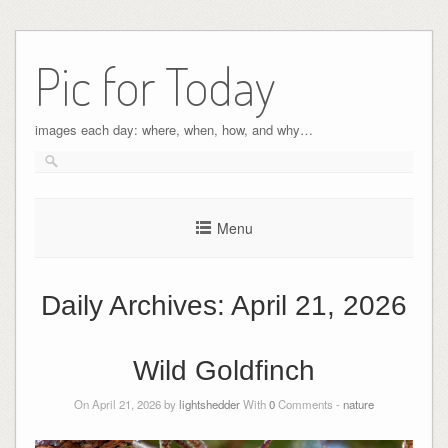
Pic for Today
images each day: where, when, how, and why…
Menu
Daily Archives:
April 21, 2026
Wild Goldfinch
On April 21, 2026 by
lightshedder
With
0
Comments -
nature