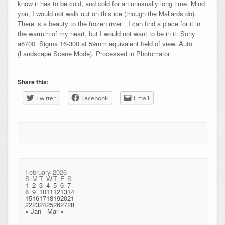
know it has to be cold, and cold for an unusually long time. Mind
you, I would not walk out on this ice (though the Mallards do).
There is a beauty to the frozen river…I can find a place for it in
the warmth of my heart, but I would not want to be in it. Sony
a6700. Sigma 16-300 at 59mm equivalent field of view. Auto
(Landscape Scene Mode). Processed in Photomator.
Share this:
Twitter
Facebook
Email
February 2026
S
M
T
W
T
F
S
1
2
3
4
5
6
7
8
9
10
11
12
13
14
15
16
17
18
19
20
21
22
23
24
25
26
27
28
« Jan
Mar »