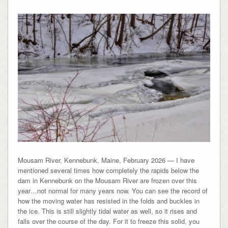
Mousam River, Kennebunk, Maine, February 2026 — I have
mentioned several times how completely the rapids below the
dam in Kennebunk on the Mousam River are frozen over this
year…not normal for many years now. You can see the record of
how the moving water has resisted in the folds and buckles in
the ice. This is still slightly tidal water as well, so it rises and
falls over the course of the day. For it to freeze this solid, you