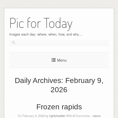
Pic for Today
images each day: where, when, how, and why…
Menu
Daily Archives:
February 9,
2026
Frozen rapids
On February 9, 2026 by
lightshedder
With
0
Comments -
nature