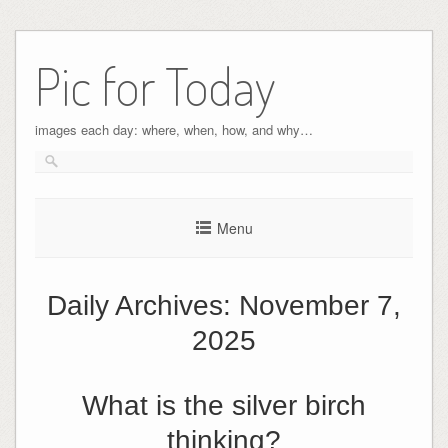
Pic for Today
images each day: where, when, how, and why…
Menu
Daily Archives:
November 7,
2025
What is the silver birch
thinking?