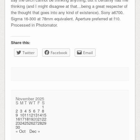
thinking (and I might disagree at that…being a great respecter of
the thought that goes into any kind of existence). Sony a6700.
Sigma 16-300 at 78mm equivalent. Aperture preferred at f10.
Processed in Photomator.
Share this:
Twitter
Facebook
Email
November 2025
S
M
T
W
T
F
S
1
2
3
4
5
6
7
8
9
10
11
12
13
14
15
16
17
18
19
20
21
22
23
24
25
26
27
28
29
30
« Oct
Dec »