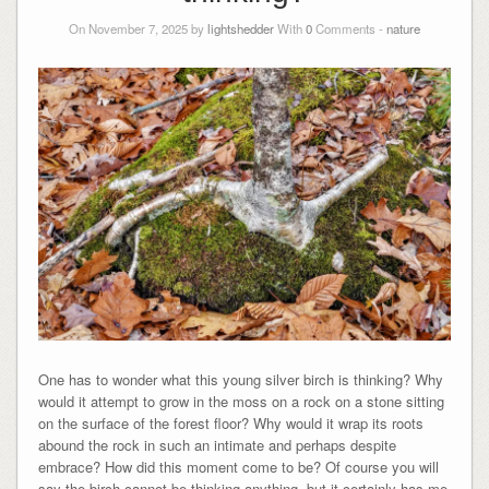
On November 7, 2025 by
lightshedder
With
0
Comments -
nature
One has to wonder what this young silver birch is thinking? Why
would it attempt to grow in the moss on a rock on a stone sitting
on the surface of the forest floor? Why would it wrap its roots
abound the rock in such an intimate and perhaps despite
embrace? How did this moment come to be? Of course you will
say the birch cannot be thinking anything, but it certainly has me