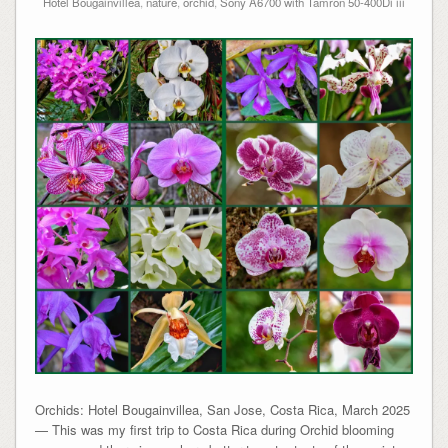
Hotel Bougainvillea
,
nature
,
orchid
,
Sony A6700 with Tamron 50-400Di iii
Orchids: Hotel Bougainvillea, San Jose, Costa Rica, March 2025
— This was my first trip to Costa Rica during Orchid blooming