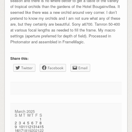
season and there is no where better to get a taste of the variety
of tropical orchids than the gardens of the Hotel Bougainvillea. It
seemed like there was a new orchid around very corner. I don’t
pretend to know my orchids and I am not sure what any of these
are, but they certainly are beautiful. Sony a6700. Tamron 50-400
at various focal lengths as needed to fill the frame. My macro
settings (aperture preferred for depth of field). Processed in
Photomator and assembled in FrameMagic.
Share this:
Twitter
Facebook
Email
March 2025
S
M
T
W
T
F
S
1
2
3
4
5
6
7
8
9
10
11
12
13
14
15
16
17
18
19
20
21
22