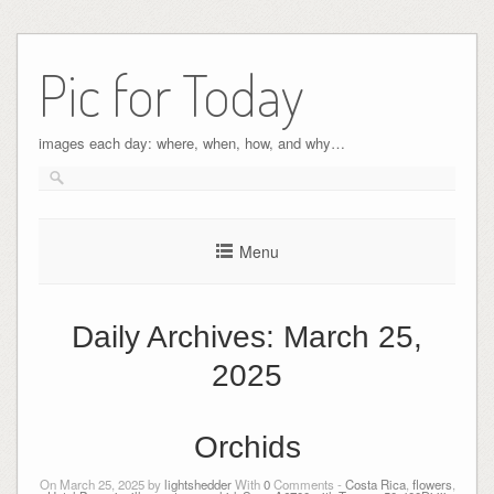
Pic for Today
images each day: where, when, how, and why…
Menu
Daily Archives:
March 25,
2025
Orchids
On March 25, 2025 by
lightshedder
With
0
Comments -
Costa Rica
,
flowers
,