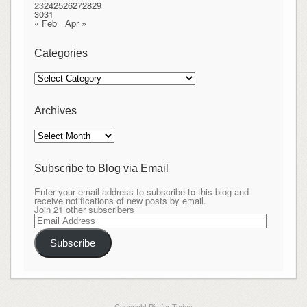
23
24
25
26
27
28
29
30
31
« Feb
Apr »
Categories
Categories
Archives
Archives
Subscribe to Blog via Email
Enter your email address to subscribe to this blog and
receive notifications of new posts by email.
Join 21 other subscribers
Email
Address
Subscribe
Copyright Pic for Today