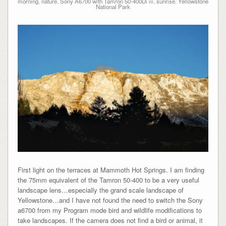
morning
,
nature
,
Sony A6700 with Tamron 50-400Di iii
,
sunrise
,
Yellowstone
National Park
First light on the terraces at Mammoth Hot Springs. I am finding
the 75mm equivalent of the Tamron 50-400 to be a very useful
landscape lens…especially the grand scale landscape of
Yellowstone…and I have not found the need to switch the Sony
a6700 from my Program mode bird and wildlife modifications to
take landscapes. If the camera does not find a bird or animal, it