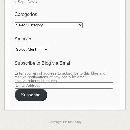
« Sep
Nov »
Categories
Categories
Archives
Archives
Subscribe to Blog via Email
Enter your email address to subscribe to this blog and
receive notifications of new posts by email.
Join 21 other subscribers
Email
Address
Subscribe
Copyright Pic for Today