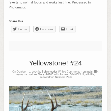
reverts to normal focus and works just fine. Processed in
Photomator.
Share this:
Twitter
Facebook
Email
Yellowstone! #24
On October 10, 2024 by
lightshedder
With
0
Comments -
animals
,
Elk
,
mammal
,
nature
,
Sony A6700 with Tamron 50-400Di iii
,
wildlife
,
Yellowstone National Park