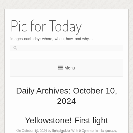
Pic for Today
images each day: where, when, how, and why…
Menu
Daily Archives:
October 10,
2024
Yellowstone! First light
On October 10, 2024 by
lightshedder
With
0
Comments -
landscape
,