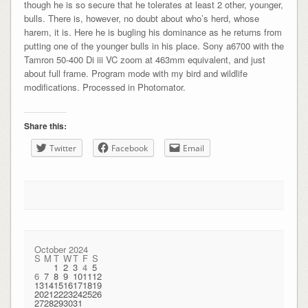
though he is so secure that he tolerates at least 2 other, younger,
bulls. There is, however, no doubt about who’s herd, whose
harem, it is. Here he is bugling his dominance as he returns from
putting one of the younger bulls in his place. Sony a6700 with the
Tamron 50-400 Di iii VC zoom at 463mm equivalent, and just
about full frame. Program mode with my bird and wildlife
modifications. Processed in Photomator.
Share this:
Twitter
Facebook
Email
October 2024
S
M
T
W
T
F
S
1
2
3
4
5
6
7
8
9
10
11
12
13
14
15
16
17
18
19
20
21
22
23
24
25
26
27
28
29
30
31