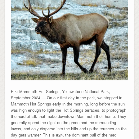
Elk: Mammoth Hot Springs, Yellowstone National Park,
September 2024 — On our first day in the park, we stopped in
Mammoth Hot Springs early in the morning, long before the sun
was high enough to light the Hot Springs terraces, to photograph
the herd of Elk that make downtown Mammoth their home. They
generally spend the night on the green and the surrounding
lawns, and only disperse into the hills and up the terraces as the
day gets warmer. This is #24, the dominant bull of the herd,