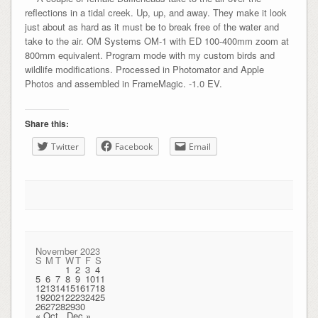
reflections in a tidal creek. Up, up, and away. They make it look
just about as hard as it must be to break free of the water and
take to the air. OM Systems OM-1 with ED 100-400mm zoom at
800mm equivalent. Program mode with my custom birds and
wildlife modifications. Processed in Photomator and Apple
Photos and assembled in FrameMagic. -1.0 EV.
Share this:
Twitter
Facebook
Email
November 2023
S
M
T
W
T
F
S
1
2
3
4
5
6
7
8
9
10
11
12
13
14
15
16
17
18
19
20
21
22
23
24
25
26
27
28
29
30
« Oct
Dec »