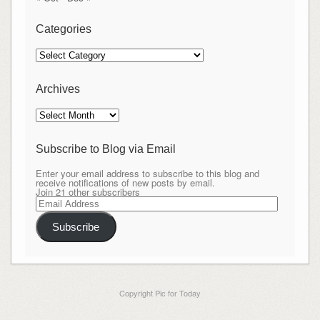
Categories
Categories
Archives
Archives
Subscribe to Blog via Email
Enter your email address to subscribe to this blog and
receive notifications of new posts by email.
Join 21 other subscribers
Email
Address
Subscribe
Copyright Pic for Today