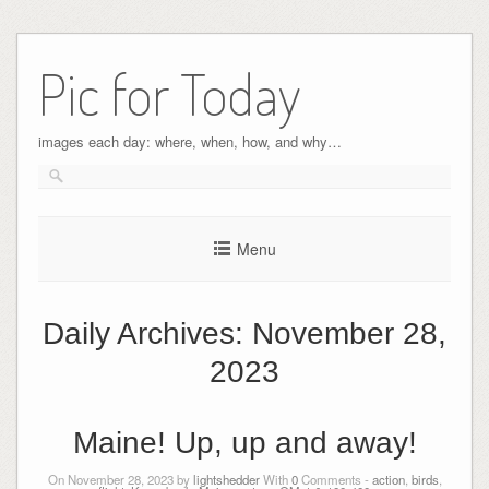
Pic for Today
images each day: where, when, how, and why…
Menu
Daily Archives:
November 28,
2023
Maine! Up, up and away!
On November 28, 2023 by
lightshedder
With
0
Comments -
action
,
birds
,