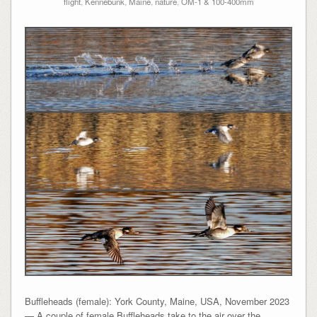
flight
,
Kennebunk
,
Maine
,
nature
,
OM-1 & 100-400mm
Buffleheads (female): York County, Maine, USA, November 2023
— A couple of female Buffleheads take to the air over the