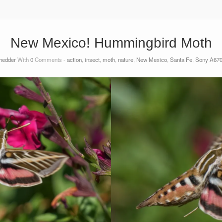
New Mexico! Hummingbird Moth
shedder
With
0
Comments -
action
,
insect
,
moth
,
nature
,
New Mexico
,
Santa Fe
,
Sony A6700