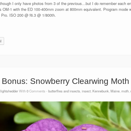
 though I only have photos from 3 of the previous…but I do remember each enco
OM-1 with the ED 100-400mm zoom at 800mm equivalent. Program mode with
r Pro. ISO 200 @ f6.3 @ 1/800th.
l
Bonus: Snowberry Clearwing Moth
y
lightshedder
With
0
Comments -
butterflies and insects
,
insect
,
Kennebunk
,
Maine
,
moth
,