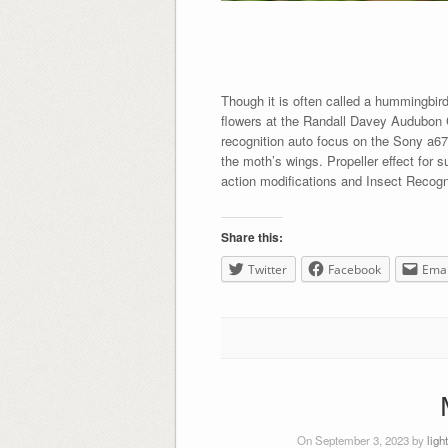
Though it is often called a hummingbir
flowers at the Randall Davey Audubon Ce
recognition auto focus on the Sony a6700
the moth’s wings. Propeller effect for
action modifications and Insect Recogn
Share this:
Twitter
Facebook
Emai
On September 3, 2023 by
ligh