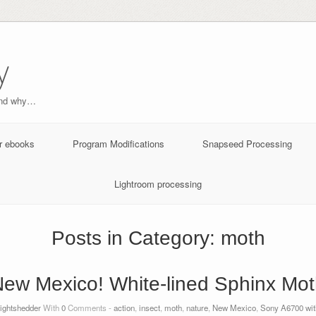
y
and why…
r ebooks
Program Modifications
Snapseed Processing
Lightroom processing
Posts in Category:
moth
ew Mexico! White-lined Sphinx Mo
lightshedder
With
0
Comments -
action
,
insect
,
moth
,
nature
,
New Mexico
,
Sony A6700 with