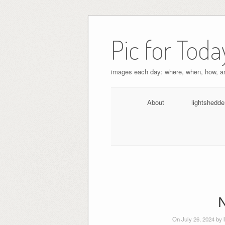
Pic for Toda
images each day: where, when, how, 
About
lightshedde
N
On July 26, 2024 by