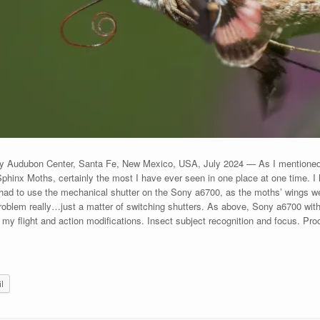
ey Audubon Center, Santa Fe, New Mexico, USA, July 2024 — As I mentioned 
Sphinx Moths, certainly the most I have ever seen in one place at one time. I h
had to use the mechanical shutter on the Sony a6700, as the moths’ wings were
oblem really…just a matter of switching shutters. As above, Sony a6700 wit
 flight and action modifications. Insect subject recognition and focus. Pr
l