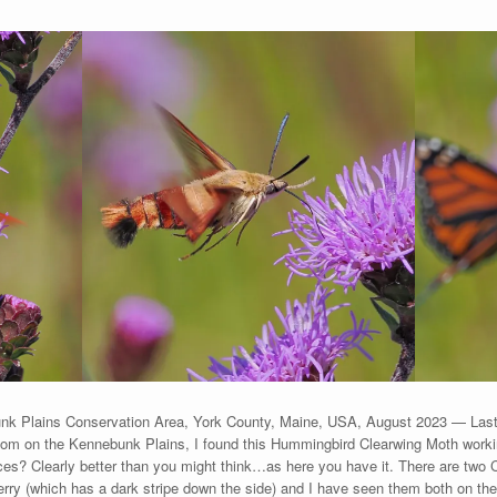
k Plains Conservation Area, York County, Maine, USA, August 2023 — Last 
bloom on the Kennebunk Plains, I found this Hummingbird Clearwing Moth work
ances? Clearly better than you might think…as here you have it. There are two
ry (which has a dark stripe down the side) and I have seen them both on the P