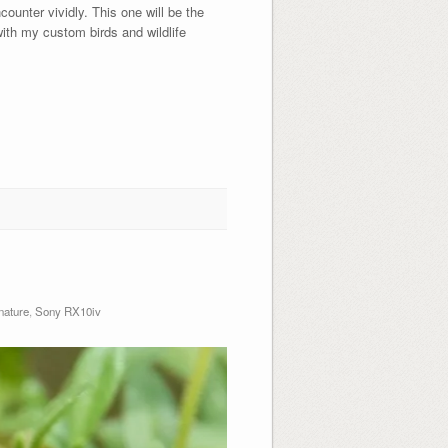
unter vividly. This one will be the
 my custom birds and wildlife
nature
,
Sony RX10iv