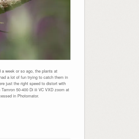
a week or so ago, the plants at
ad a lot of fun trying to catch them in
 just the right speed to distort with
h Tamron 50-400 Di iii VC VXD zoom at
ocessed in Photomator.