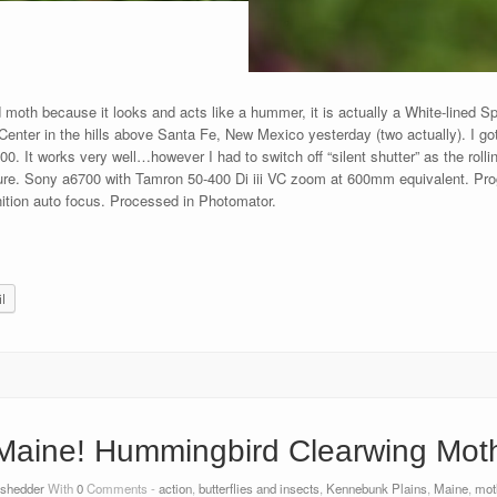
d moth because it looks and acts like a hummer, it is actually a White-lined
nter in the hills above Santa Fe, New Mexico yesterday (two actually). I got 
. It works very well…however I had to switch off “silent shutter” as the rollin
 sure. Sony a6700 with Tamron 50-400 Di iii VC zoom at 600mm equivalent. Pro
ition auto focus. Processed in Photomator.
l
Maine! Hummingbird Clearwing Mot
tshedder
With
0
Comments -
action
,
butterflies and insects
,
Kennebunk Plains
,
Maine
,
mot