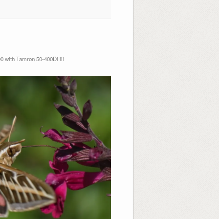
 with Tamron 50-400Di iii