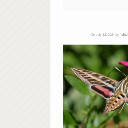
On July 12, 2024 by
light