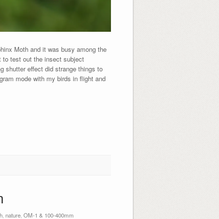
 Sphinx Moth and it was busy among the
to test out the insect subject
g shutter effect did strange things to
gram mode with my birds in flight and
h
h
,
nature
,
OM-1 & 100-400mm