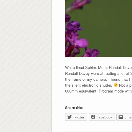
White-lined Sphinx Moth: Randall Dav
Randall Davey were attracting a lot of 
the frame of my camera. I found that I 
the silent electronic shutter.
Not a pr
600mm equivalent. Program mode with my
Share this:
Twitter
Facebook
Emai