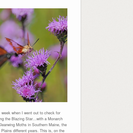
week when I went out to check for
ing the Blazing Star…with a Monarch
 Clearwing Moths in Southern Maine, the
lains different years. This is, on the