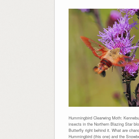
Hummingbird Clearwing Moth: Kennebun
insects in the Northern Blazing Star 
Butterfly right behind it. What are ch
Hummingbird (this one) and the Snowber