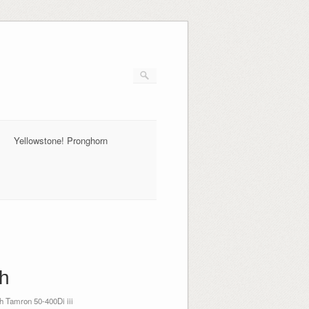
Yellowstone! Pronghorn
th
 Tamron 50-400Di iii