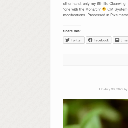
other hand, only my 5th life Clearwing,
“one with the Monarch”
OM Systems 
modifications. Processed in Pixelmato
Share this:
Twitter
Facebook
Emai
On July 30, 2022 b