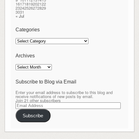
16
17
18
19
20
21
22
23
24
25
26
27
28
29
30
31
« Jul
Categories
Categories
Archives
Archives
Subscribe to Blog via Email
Enter your email address to subscribe to this blog and
receive notifications of new posts by email.
Join 21 other subscribers
Email
Address
Subscribe