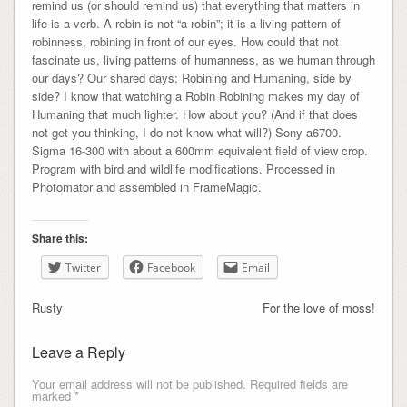
remind us (or should remind us) that everything that matters in
life is a verb. A robin is not “a robin”; it is a living pattern of
robinness, robining in front of our eyes. How could that not
fascinate us, living patterns of humanness, as we human through
our days? Our shared days: Robining and Humaning, side by
side? I know that watching a Robin Robining makes my day of
Humaning that much lighter. How about you? (And if that does
not get you thinking, I do not know what will?) Sony a6700.
Sigma 16-300 with about a 600mm equivalent field of view crop.
Program with bird and wildlife modifications. Processed in
Photomator and assembled in FrameMagic.
Share this:
Twitter
Facebook
Email
Rusty
For the love of moss!
Leave a Reply
Your email address will not be published.
Required fields are
marked
*