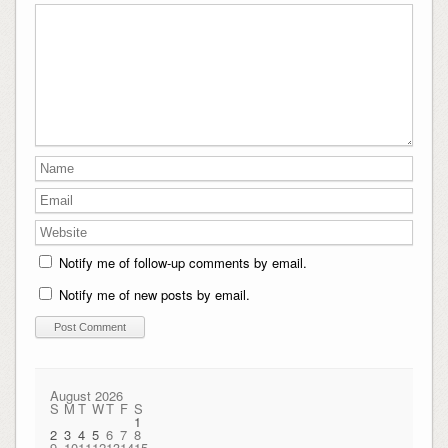
Notify me of follow-up comments by email.
Notify me of new posts by email.
August 2026
S
M
T
W
T
F
S
1
2
3
4
5
6
7
8
9
10
11
12
13
14
15