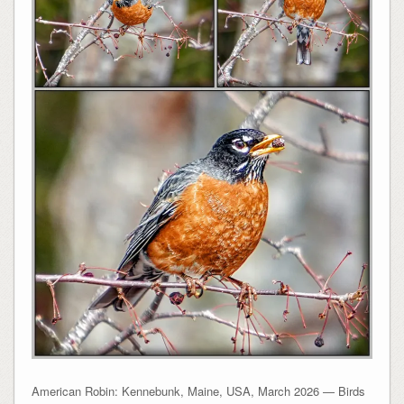
American Robin: Kennebunk, Maine, USA, March 2026 — Birds