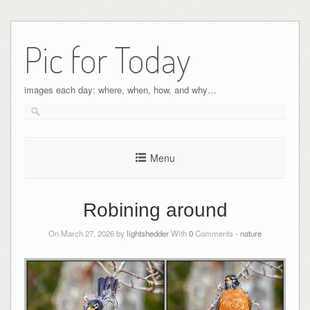
Pic for Today
images each day: where, when, how, and why…
Menu
Robining around
On March 27, 2026 by
lightshedder
With
0
Comments -
nature