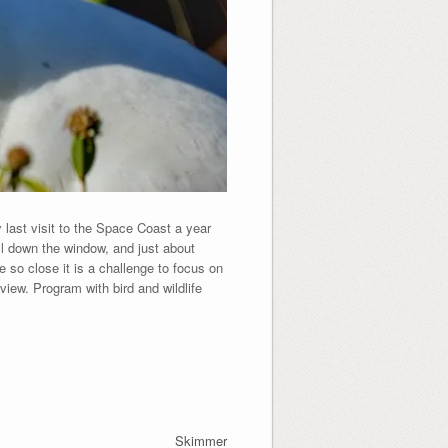
 last visit to the Space Coast a year
oll down the window, and just about
e so close it is a challenge to focus on
iew. Program with bird and wildlife
Skimmer