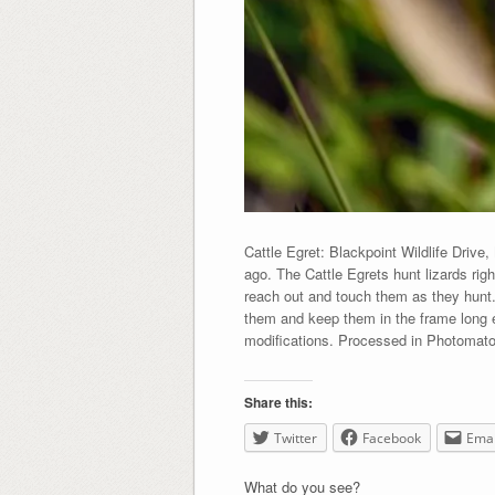
Cattle Egret: Blackpoint Wildlife Drive
ago. The Cattle Egrets hunt lizards rig
reach out and touch them as they hunt. 
them and keep them in the frame long e
modifications. Processed in Photomato
Share this:
Twitter
Facebook
Emai
What do you see?