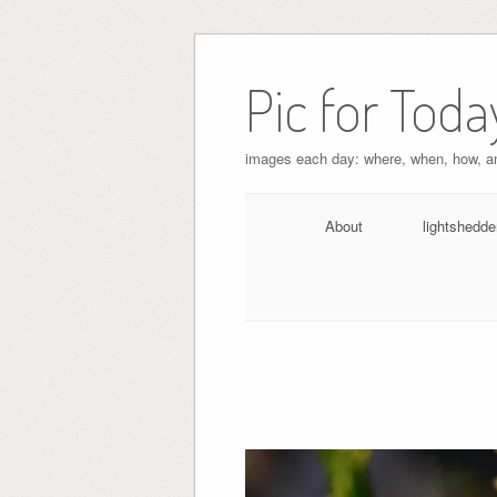
Pic for Toda
images each day: where, when, how, 
About
lightshedde