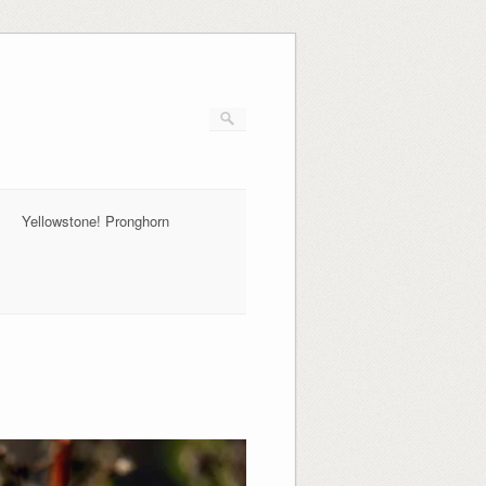
Yellowstone! Pronghorn