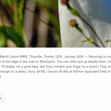
, Merritt Island NWR, Titusville, Florida, USA, January 2025 — Returning to my
ht at the edge of the road on Blackpoint. You can often pull up beside them, r
(Probably not a good idea, lest they mistake your finger for a lizard.) They ar
nough for a photo. Sony a6700. Tamron 50-400 at 600mm equivalent field of v
r.
l