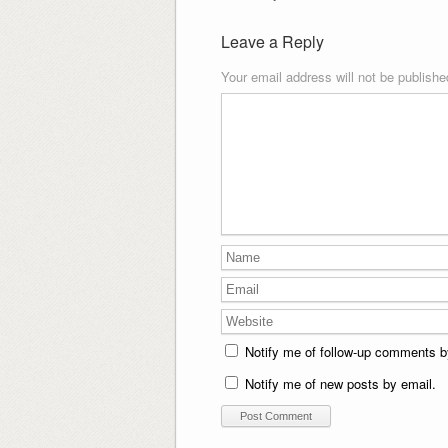
Leave a Reply
Your email address will not be publishe
Notify me of follow-up comments b
Notify me of new posts by email.