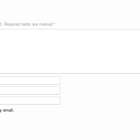
d.
Required fields are marked
*
y email.