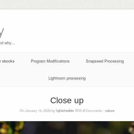
y
and why…
r ebooks
Program Modifications
Snapseed Processing
Lightroom processing
Close up
On January 14, 2026 by
lightshedder
With
0
Comments -
nature