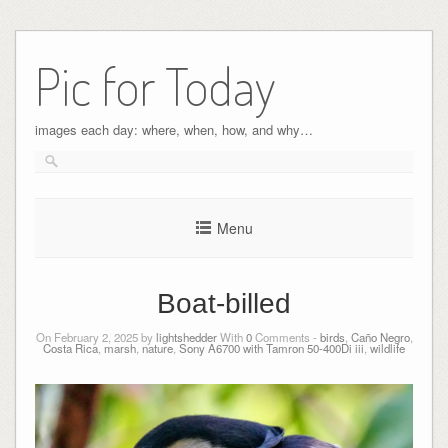
Pic for Today
images each day: where, when, how, and why…
Menu
Boat-billed
On February 2, 2025 by
lightshedder
With
0
Comments -
birds
,
Caño Negro
,
Costa Rica
,
marsh
,
nature
,
Sony A6700 with Tamron 50-400Di iii
,
wildlife