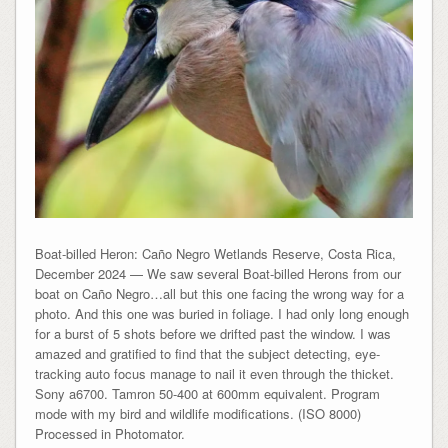
Boat-billed Heron: Caño Negro Wetlands Reserve, Costa Rica,
December 2024 — We saw several Boat-billed Herons from our
boat on Caño Negro…all but this one facing the wrong way for a
photo. And this one was buried in foliage. I had only long enough
for a burst of 5 shots before we drifted past the window. I was
amazed and gratified to find that the subject detecting, eye-
tracking auto focus manage to nail it even through the thicket.
Sony a6700. Tamron 50-400 at 600mm equivalent. Program
mode with my bird and wildlife modifications. (ISO 8000)
Processed in Photomator.