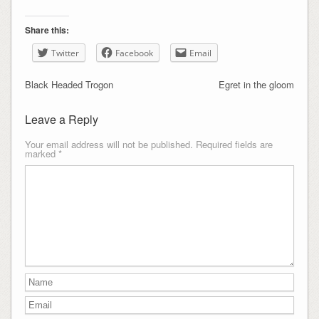
Share this:
Twitter
Facebook
Email
Black Headed Trogon
Egret in the gloom
Leave a Reply
Your email address will not be published.
Required fields are
marked
*