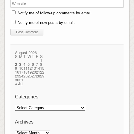
Notify me of follow-up comments by email.
Notify me of new posts by email.
August 2026
S
M
T
W
T
F
S
1
2
3
4
5
6
7
8
9
10
11
12
13
14
15
16
17
18
19
20
21
22
23
24
25
26
27
28
29
30
31
« Jul
Categories
Categories
Archives
Archives