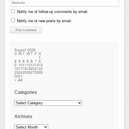
Notify me of follow-up comments by email.
Notify me of new posts by email.
August 2026
S
M
T
W
T
F
S
1
2
3
4
5
6
7
8
9
10
11
12
13
14
15
16
17
18
19
20
21
22
23
24
25
26
27
28
29
30
31
« Jul
Categories
Categories
Archives
Archives