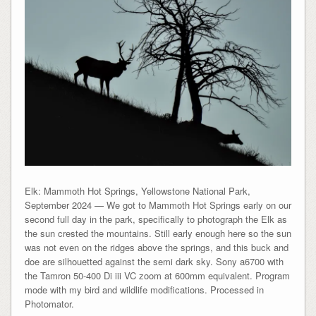
Elk: Mammoth Hot Springs, Yellowstone National Park,
September 2024 — We got to Mammoth Hot Springs early on our
second full day in the park, specifically to photograph the Elk as
the sun crested the mountains. Still early enough here so the sun
was not even on the ridges above the springs, and this buck and
doe are silhouetted against the semi dark sky. Sony a6700 with
the Tamron 50-400 Di iii VC zoom at 600mm equivalent. Program
mode with my bird and wildlife modifications. Processed in
Photomator.