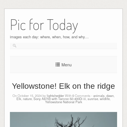
Pic for Today
images each day: where, when, how, and why…
Menu
Yellowstone! Elk on the ridge
On October 15, 2024 by
lightshedder
With
0
Comments -
animals
,
dawn
,
Elk
,
nature
,
Sony A6700 with Tamron 50-400Di iii
,
sunrise
,
wildlife
,
Yellowstone National Park