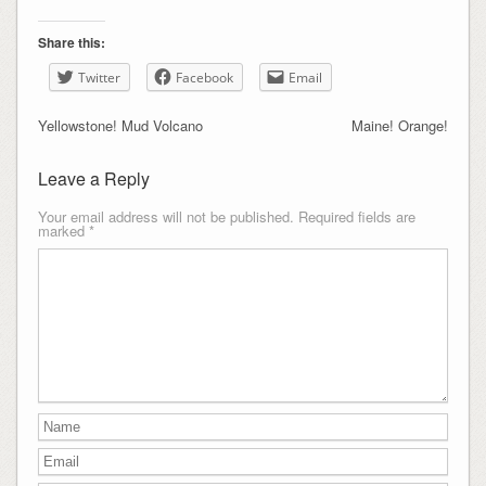
Share this:
Twitter
Facebook
Email
Yellowstone! Mud Volcano
Maine! Orange!
Leave a Reply
Your email address will not be published.
Required fields are
marked
*