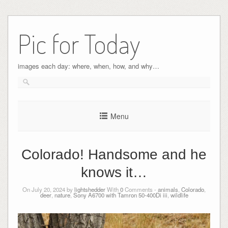
Pic for Today
images each day: where, when, how, and why…
Menu
Colorado! Handsome and he
knows it…
On July 20, 2024 by
lightshedder
With
0
Comments -
animals
,
Colorado
,
deer
,
nature
,
Sony A6700 with Tamron 50-400Di iii
,
wildlife