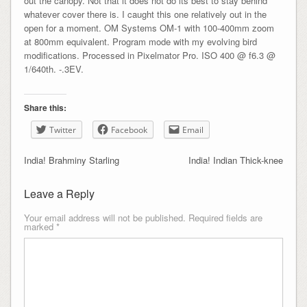
out the canopy. Not that it does not do its best to stay behind
whatever cover there is. I caught this one relatively out in the
open for a moment. OM Systems OM-1 with 100-400mm zoom
at 800mm equivalent. Program mode with my evolving bird
modifications. Processed in Pixelmator Pro. ISO 400 @ f6.3 @
1/640th. -.3EV.
Share this:
Twitter
Facebook
Email
India! Brahminy Starling
India! Indian Thick-knee
Leave a Reply
Your email address will not be published.
Required fields are
marked
*