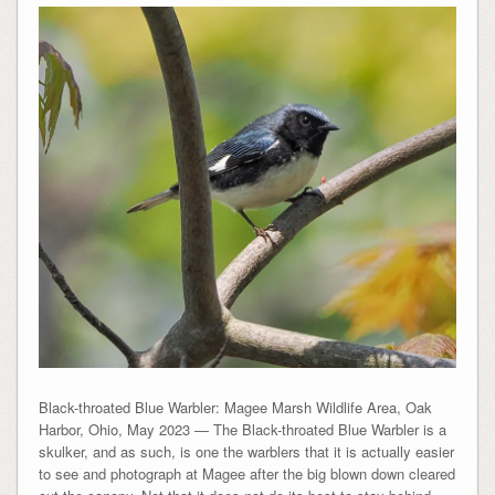
Black-throated Blue Warbler: Magee Marsh Wildlife Area, Oak
Harbor, Ohio, May 2023 — The Black-throated Blue Warbler is a
skulker, and as such, is one the warblers that it is actually easier
to see and photograph at Magee after the big blown down cleared