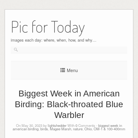
Pic for Today
images each day: where, when, how, and why…
Menu
Biggest Week in American
Birding: Black-throated Blue
Warbler
On May 30, 2023 by
lightshedder
With
0
Comments -
biggest week in
american birding
,
birds
,
Magee Marsh
,
nature
,
Ohio
,
OM-1 & 100-400mm