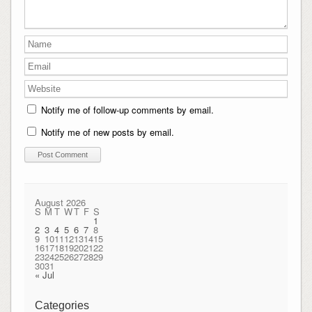
Notify me of follow-up comments by email.
Notify me of new posts by email.
August 2026
S
M
T
W
T
F
S
1
2
3
4
5
6
7
8
9
10
11
12
13
14
15
16
17
18
19
20
21
22
23
24
25
26
27
28
29
30
31
« Jul
Categories