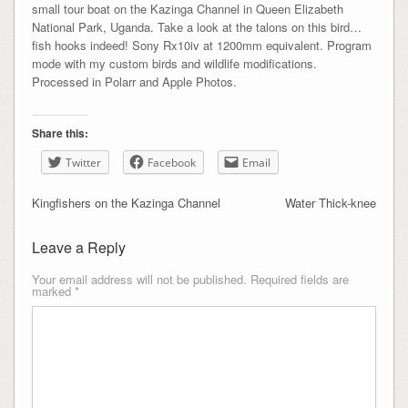
small tour boat on the Kazinga Channel in Queen Elizabeth
National Park, Uganda. Take a look at the talons on this bird…
fish hooks indeed! Sony Rx10iv at 1200mm equivalent. Program
mode with my custom birds and wildlife modifications.
Processed in Polarr and Apple Photos.
Share this:
Twitter
Facebook
Email
Kingfishers on the Kazinga Channel
Water Thick-knee
Leave a Reply
Your email address will not be published.
Required fields are
marked
*