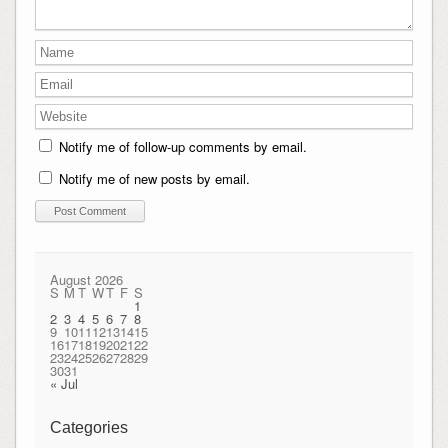
Notify me of follow-up comments by email.
Notify me of new posts by email.
August 2026
S
M
T
W
T
F
S
1
2
3
4
5
6
7
8
9
10
11
12
13
14
15
16
17
18
19
20
21
22
23
24
25
26
27
28
29
30
31
« Jul
Categories