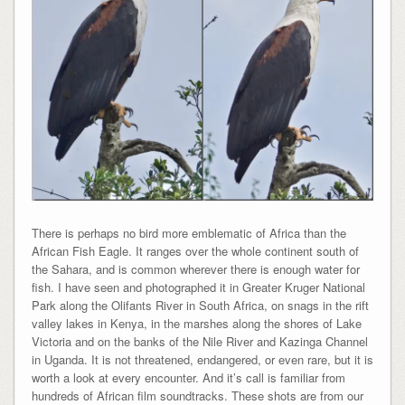
There is perhaps no bird more emblematic of Africa than the
African Fish Eagle. It ranges over the whole continent south of
the Sahara, and is common wherever there is enough water for
fish. I have seen and photographed it in Greater Kruger National
Park along the Olifants River in South Africa, on snags in the rift
valley lakes in Kenya, in the marshes along the shores of Lake
Victoria and on the banks of the Nile River and Kazinga Channel
in Uganda. It is not threatened, endangered, or even rare, but it is
worth a look at every encounter. And it’s call is familiar from
hundreds of African film soundtracks. These shots are from our