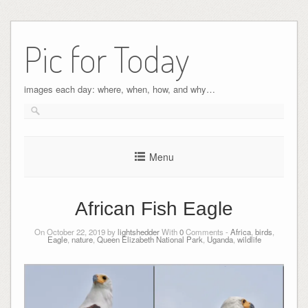
Pic for Today
images each day: where, when, how, and why…
Menu
African Fish Eagle
On October 22, 2019 by
lightshedder
With
0
Comments -
Africa
,
birds
,
Eagle
,
nature
,
Queen Elizabeth National Park
,
Uganda
,
wildlife