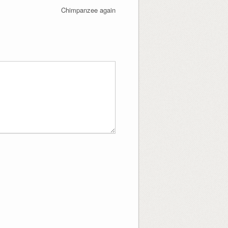
Chimpanzee again