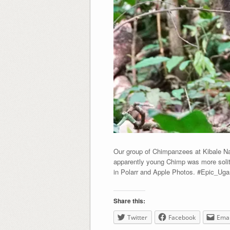
Our group of Chimpanzees at Kibale Nat
apparently young Chimp was more solita
in Polarr and Apple Photos. #Epic_Ug
Share this:
Twitter
Facebook
Emai