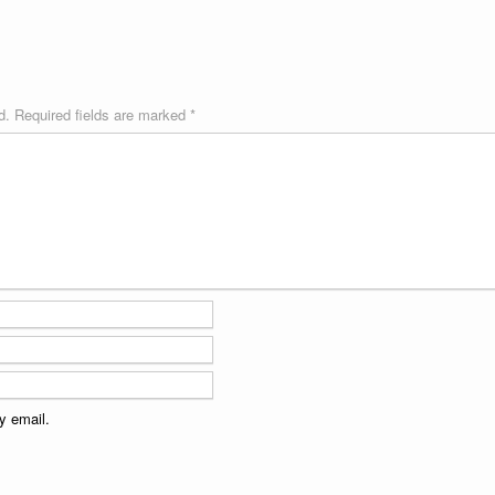
d.
Required fields are marked
*
y email.