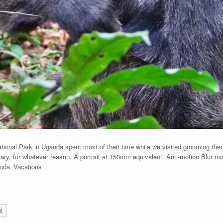
ional Park in Uganda spent most of their time while we visited grooming the
ry, for whatever reason. A portrait at 150mm equivalent. Anti-motion Blur m
anda_Vacations
l