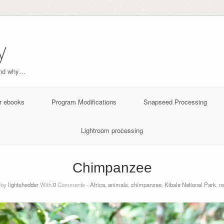
y
and why…
r ebooks
Program Modifications
Snapseed Processing
Lightroom processing
Chimpanzee
 by
lightshedder
With
0
Comments -
Africa
,
animals
,
chimpanzee
,
Kibale National Park
,
na