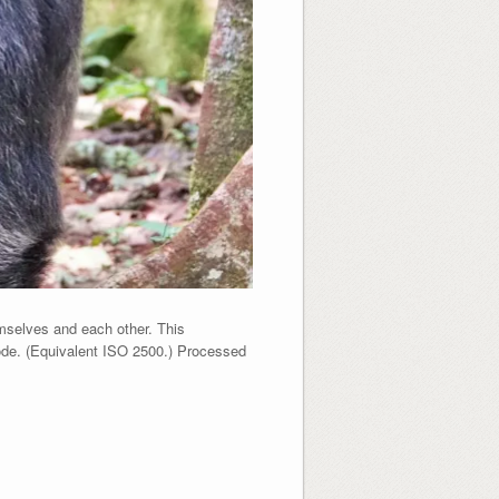
mselves and each other. This
ode. (Equivalent ISO 2500.) Processed