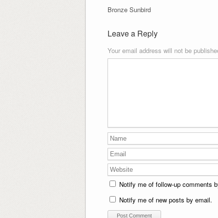
Bronze Sunbird
Leave a Reply
Your email address will not be publishe
Notify me of follow-up comments b
Notify me of new posts by email.