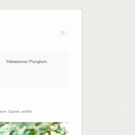
Yellowstone! Pronghorn
ture
,
Uganda
,
wildlife