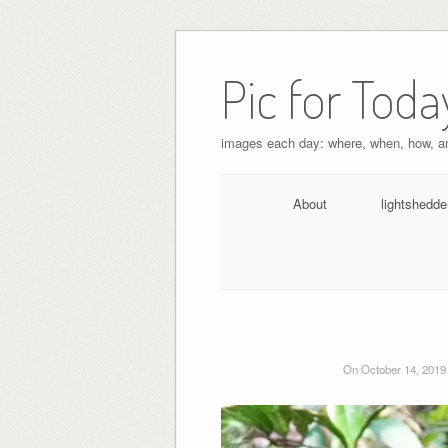
Pic for Toda
images each day: where, when, how, 
About
lightshedde
On October 14, 2019