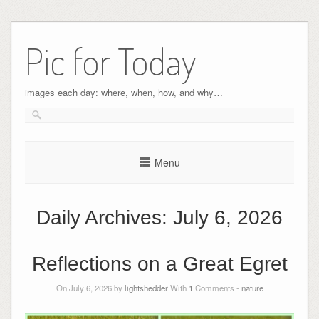
Pic for Today
images each day: where, when, how, and why…
Menu
Daily Archives:
July 6, 2026
Reflections on a Great Egret
On July 6, 2026 by
lightshedder
With
1
Comments -
nature