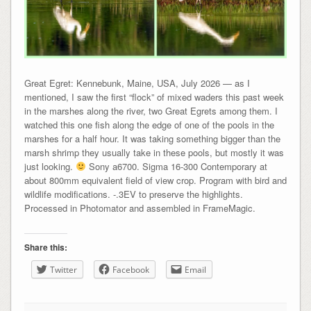
Great Egret: Kennebunk, Maine, USA, July 2026 — as I
mentioned, I saw the first “flock” of mixed waders this past week
in the marshes along the river, two Great Egrets among them. I
watched this one fish along the edge of one of the pools in the
marshes for a half hour. It was taking something bigger than the
marsh shrimp they usually take in these pools, but mostly it was
just looking.
Sony a6700. Sigma 16-300 Contemporary at
about 800mm equivalent field of view crop. Program with bird and
wildlife modifications. -.3EV to preserve the highlights.
Processed in Photomator and assembled in FrameMagic.
Share this:
Twitter
Facebook
Email