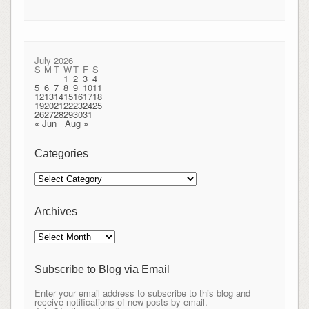
July 2026
S
M
T
W
T
F
S
1
2
3
4
5
6
7
8
9
10
11
12
13
14
15
16
17
18
19
20
21
22
23
24
25
26
27
28
29
30
31
« Jun
Aug »
Categories
Categories
Archives
Archives
Subscribe to Blog via Email
Enter your email address to subscribe to this blog and
receive notifications of new posts by email.